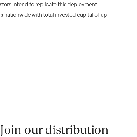
stors intend to replicate this deployment
ds nationwide with total invested capital of up
Join our distribution