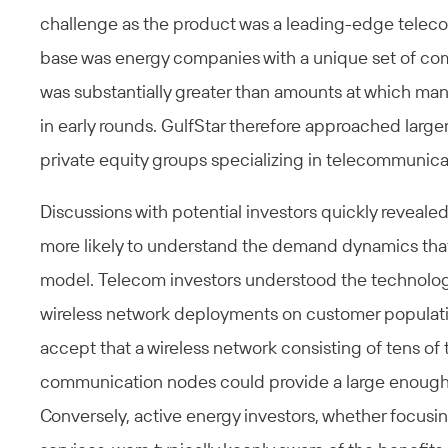
challenge as the product was a leading-edge tele
base was energy companies with a unique set of com
was substantially greater than amounts at which man
in early rounds. GulfStar therefore approached larg
private equity groups specializing in telecommunica
Discussions with potential investors quickly revealed
more likely to understand the demand dynamics that
model. Telecom investors understood the technolog
wireless network deployments on customer populatio
accept that a wireless network consisting of tens 
communication nodes could provide a large enough s
Conversely, active energy investors, whether focusin