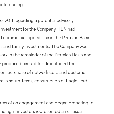
conferencing
2011 regarding a potential advisory
e investment for the Company. TEN had
ed commercial operations in the Permian Basin
nds and family investments. The Company was
etwork in the remainder of the Permian Basin and
he proposed uses of funds included the
gion, purchase of network core and customer
m in south Texas, construction of Eagle Ford
terms of an engagement and began preparing to
the right investors represented an unusual