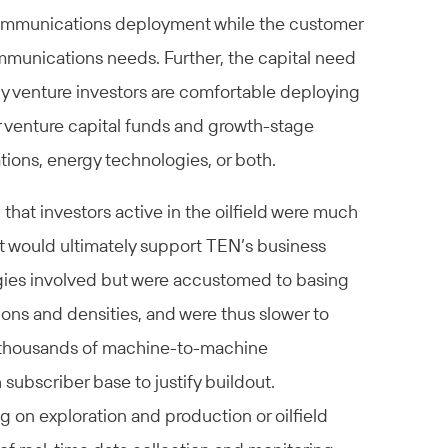
communications deployment while the customer
munications needs. Further, the capital need
y venture investors are comfortable deploying
er venture capital funds and growth-stage
tions, energy technologies, or both.
 that investors active in the oilfield were much
 would ultimately support TEN’s business
ies involved but were accustomed to basing
ns and densities, and were thus slower to
of thousands of machine-to-machine
ubscriber base to justify buildout.
g on exploration and production or oilfield