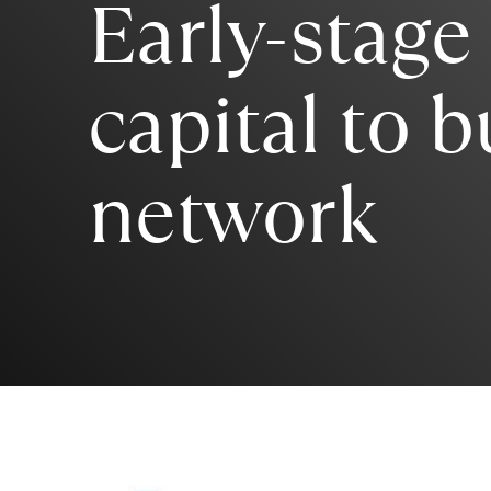
Early-stage
capital to b
network