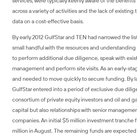
services, were typically keenly aware of the benefits
across a variety of activities and the lack of existi
data on a cost-effective basis.
By early 2012 GulfStar and TEN had narrowed the list
small handful with the resources and understanding 
to perform additional due diligence, speak with exi
management and perform site visits. As an early-s
and needed to move quickly to secure funding. By
GulfStar entered into a period of exclusive due dil
consortium of private equity investors and oil and g
capital but also relationships with senior managemen
companies. An initial $5 million investment tranche 
million in August. The remaining funds are expected 