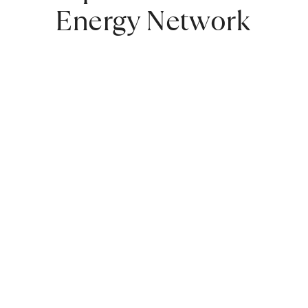
Energy Network