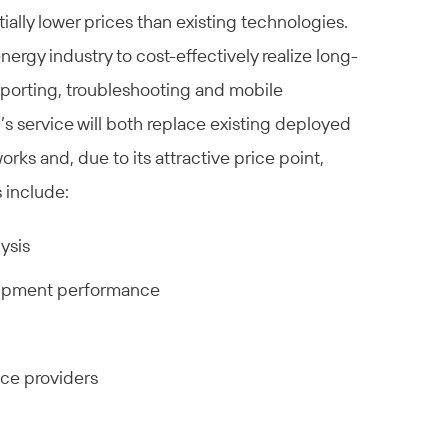
ially lower prices than existing technologies.
ergy industry to cost-effectively realize long-
reporting, troubleshooting and mobile
’s service will both replace existing deployed
rks and, due to its attractive price point,
 include:
ysis
quipment performance
ice providers