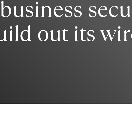
 business secu
uild out its wi