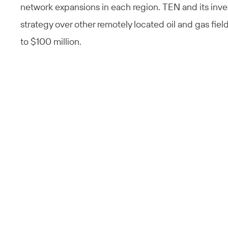
network expansions in each region. TEN and its inve
strategy over other remotely located oil and gas fiel
to $100 million.