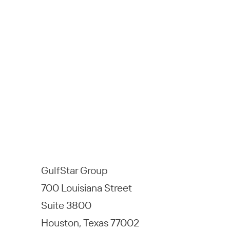
GulfStar Group
700 Louisiana Street
Suite 3800
Houston, Texas 77002