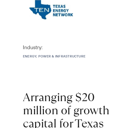
Industry:
ENERGY, POWER & INFRASTRUCTURE
Arranging $20
million of growth
capital for Texas