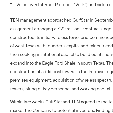
Voice over Internet Protocol (“VoIP”) and video 
TEN management approached GulfStar in September 
assignment arranging a $20 million – venture-stag
constructed its initial wireless tower and commenc
of west Texas with founder’s capital and minor frie
then seeking institutional capital to build out its n
expand into the Eagle Ford Shale in south Texas. T
construction of additional towers in the Permian re
premises equipment, acquisition of wireless spectru
towers, hiring of key personnel and working capital.
Within two weeks GulfStar and TEN agreed to the 
market the Company to potential investors. Finding 