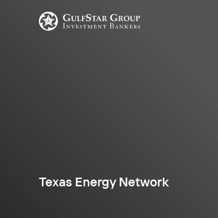
Texas Energy Network