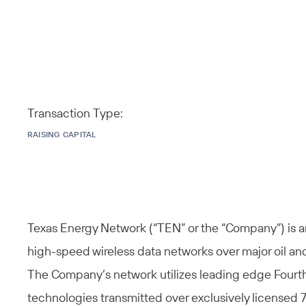
Transaction Type:
RAISING CAPITAL
Texas Energy Network (“TEN” or the “Company”) is a
high-speed wireless data networks over major oil an
The Company’s network utilizes leading edge Fourt
technologies transmitted over exclusively licensed