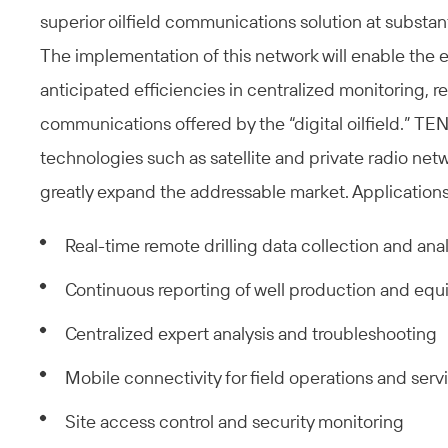
superior oilfield communications solution at substant
The implementation of this network will enable the en
anticipated efficiencies in centralized monitoring, 
communications offered by the “digital oilfield.” TEN
technologies such as satellite and private radio netwo
greatly expand the addressable market. Applications
Real-time remote drilling data collection and anal
Continuous reporting of well production and e
Centralized expert analysis and troubleshooting
Mobile connectivity for field operations and serv
Site access control and security monitoring