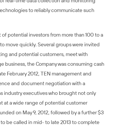
 of real-time data collection and monitoring
ng technologies to reliably communicate such
 of potential investors from more than 100 to a
to move quickly. Several groups were invited
sting and potential customers, meet with
tage business, the Company was consuming cash
 late February 2012, TEN management and
igence and document negotiation with a
as industry executives who brought not only
t at a wide range of potential customer
funded on May 9, 2012, followed by a further $3
to be called in mid- to late 2013 to complete