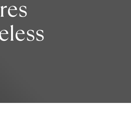
res
reless