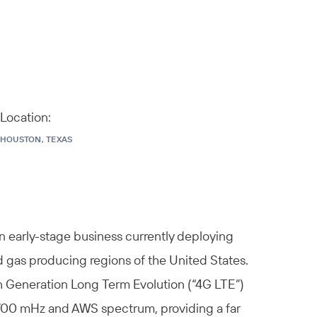
Location:
HOUSTON, TEXAS
n early-stage business currently deploying
d gas producing regions of the United States.
h Generation Long Term Evolution (“4G LTE”)
 700 mHz and AWS spectrum, providing a far