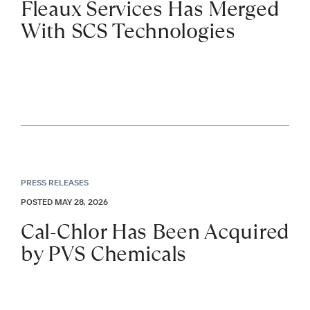
Fleaux Services Has Merged
With SCS Technologies
PRESS RELEASES
POSTED MAY 28, 2026
Cal-Chlor Has Been Acquired
by PVS Chemicals