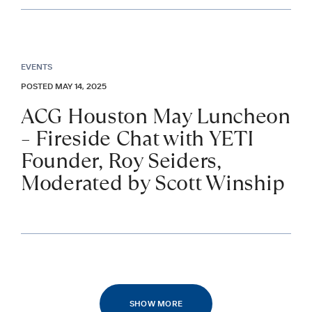
EVENTS
POSTED MAY 14, 2025
ACG Houston May Luncheon
– Fireside Chat with YETI
Founder, Roy Seiders,
Moderated by Scott Winship
SHOW MORE