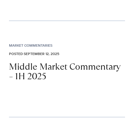
MARKET COMMENTARIES
POSTED SEPTEMBER 12, 2025
Middle Market Commentary
– 1H 2025