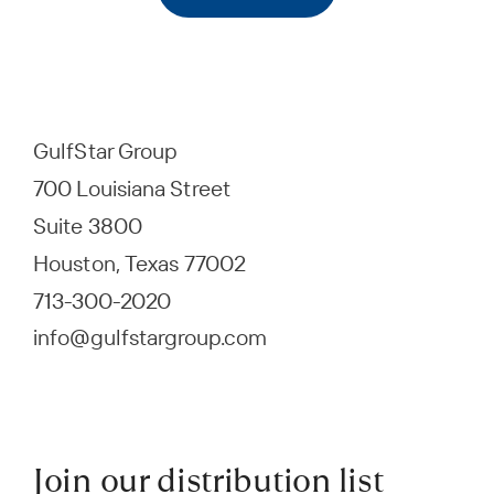
GulfStar Group
700 Louisiana Street
Suite 3800
Houston, Texas 77002
713-300-2020
info@gulfstargroup.com
Join our distribution list