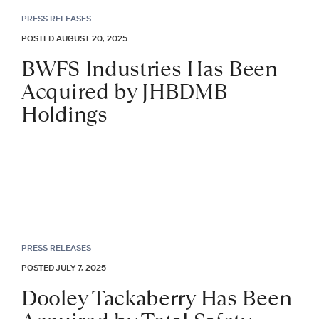
PRESS RELEASES
POSTED AUGUST 20, 2025
BWFS Industries Has Been
Acquired by JHBDMB
Holdings
PRESS RELEASES
POSTED JULY 7, 2025
Dooley Tackaberry Has Been