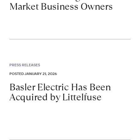
Market Business Owners
PRESS RELEASES
POSTED JANUARY 21, 2026
Basler Electric Has Been
Acquired by Littelfuse