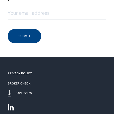
PRIVACY POLICY
BROKER CHECK
OVERVIEW