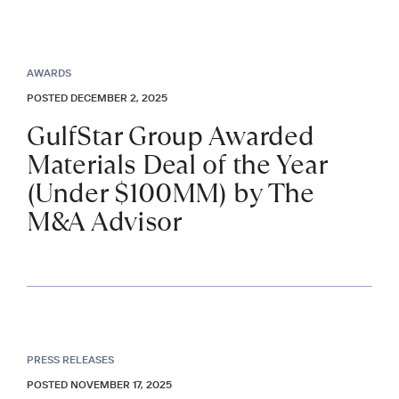
AWARDS
POSTED DECEMBER 2, 2025
GulfStar Group Awarded
Materials Deal of the Year
(Under $100MM) by The
M&A Advisor
PRESS RELEASES
POSTED NOVEMBER 17, 2025