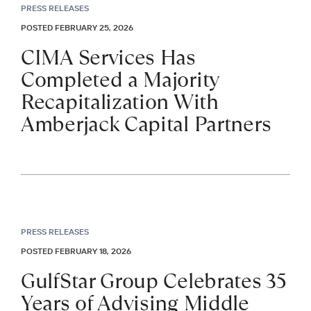
PRESS RELEASES
POSTED FEBRUARY 25, 2026
CIMA Services Has
Completed a Majority
Recapitalization With
Amberjack Capital Partners
PRESS RELEASES
POSTED FEBRUARY 18, 2026
GulfStar Group Celebrates 35
Years of Advising Middle