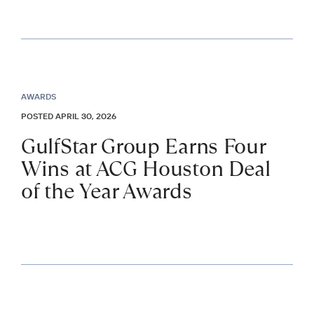
AWARDS
POSTED APRIL 30, 2026
GulfStar Group Earns Four
Wins at ACG Houston Deal
of the Year Awards