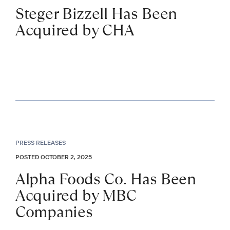
Steger Bizzell Has Been
Acquired by CHA
PRESS RELEASES
POSTED OCTOBER 2, 2025
Alpha Foods Co. Has Been
Acquired by MBC
Companies