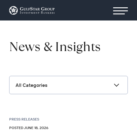
News & Insights
All Categories
PRESS RELEASES
POSTED JUNE 18, 2026