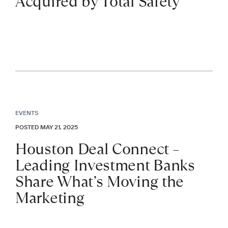
Acquired by Total Safety
EVENTS
POSTED MAY 21, 2025
Houston Deal Connect –
Leading Investment Banks
Share What’s Moving the
Marketing