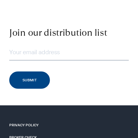
Join our distribution list
PRIVACY POLICY
BROKER CHECK