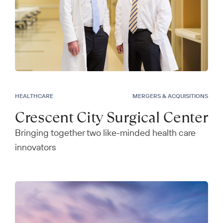
HEALTHCARE
MERGERS & ACQUISITIONS
Crescent City Surgical Center
Bringing together two like-minded health care
innovators