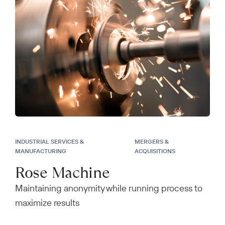
INDUSTRIAL SERVICES &
MERGERS &
MANUFACTURING
ACQUISITIONS
Rose Machine
Maintaining anonymity while running process to
maximize results