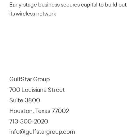
Early-stage business secures capital to build out
its wireless network
GulfStar Group
700 Louisiana Street
Suite 3800
Houston, Texas 77002
713-300-2020
info@gulfstargroup.com