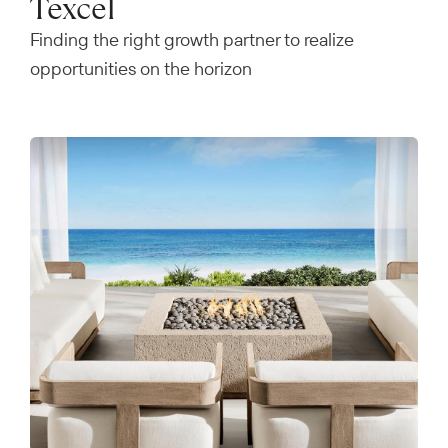
Texcel
Finding the right growth partner to realize
opportunities on the horizon