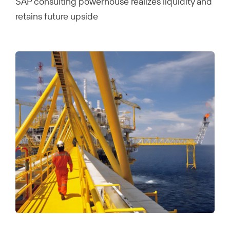
SAP consulting powerhouse realizes liquidity and
retains future upside