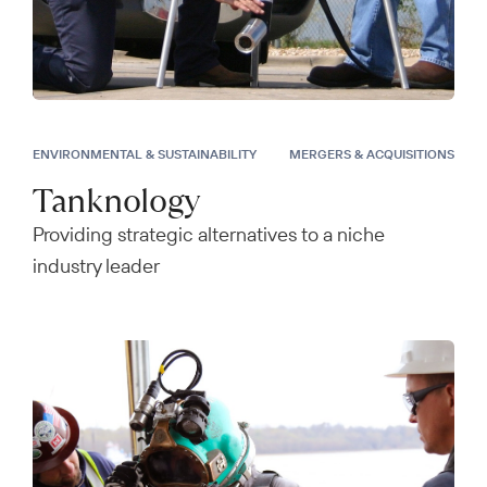
ENVIRONMENTAL & SUSTAINABILITY
MERGERS & ACQUISITIONS
Tanknology
Providing strategic alternatives to a niche
industry leader