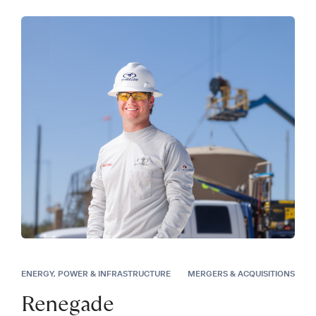
ENERGY, POWER & INFRASTRUCTURE
MERGERS & ACQUISITIONS
Renegade