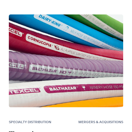
SPECIALTY DISTRIBUTION
MERGERS & ACQUISITIONS