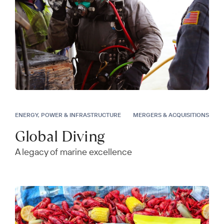
ENERGY, POWER & INFRASTRUCTURE
MERGERS & ACQUISITIONS
Global Diving
A legacy of marine excellence