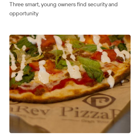
Three smart, young owners find security and
opportunity