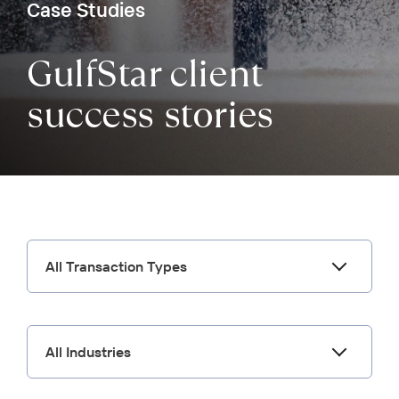
Case Studies
GulfStar client
success stories
All Transaction Types
All Industries