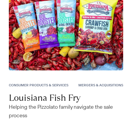
CONSUMER PRODUCTS & SERVICES
MERGERS & ACQUISITIONS
Louisiana Fish Fry
Helping the Pizzolato family navigate the sale
process