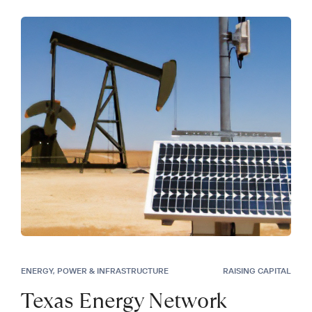
ENERGY, POWER & INFRASTRUCTURE
RAISING CAPITAL
Texas Energy Network