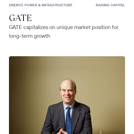
ENERGY, POWER & INFRASTRUCTURE
RAISING CAPITAL
GATE
GATE capitalizes on unique market position for
long-term growth