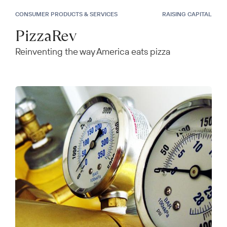
CONSUMER PRODUCTS & SERVICES
RAISING CAPITAL
PizzaRev
Reinventing the way America eats pizza