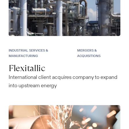
INDUSTRIAL SERVICES &
MERGERS &
MANUFACTURING
ACQUISITIONS
Flexitallic
International client acquires company to expand
into upstream energy