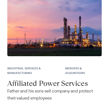
INDUSTRIAL SERVICES &
MERGERS &
MANUFACTURING
ACQUISITIONS
Affiliated Power Services
Father and his sons sell company and protect
their valued employees