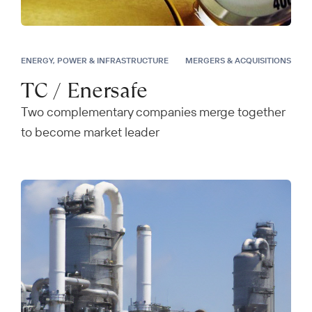
ENERGY, POWER & INFRASTRUCTURE
MERGERS & ACQUISITIONS
TC / Enersafe
Two complementary companies merge together
to become market leader