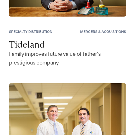
SPECIALTY DISTRIBUTION
MERGERS & ACQUISITIONS
Tideland
Family improves future value of father’s
prestigious company