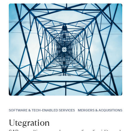
SOFTWARE & TECH-ENABLED SERVICES
MERGERS & ACQUISITIONS
Utegration