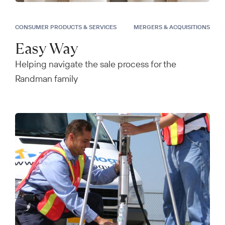
CONSUMER PRODUCTS & SERVICES
MERGERS & ACQUISITIONS
Easy Way
Helping navigate the sale process for the
Randman family