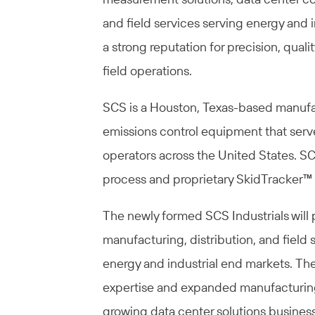
and field services serving energy and
a strong reputation for precision, qual
field operations.
SCS is a Houston, Texas-based manufa
emissions control equipment that ser
operators across the United States. SC
process and proprietary SkidTracker™ 
The newly formed SCS Industrials will p
manufacturing, distribution, and field 
energy and industrial end markets. T
expertise and expanded manufacturing 
growing data center solutions business