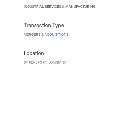
INDUSTRIAL SERVICES & MANUFACTURING
Transaction Type
MERGERS & ACQUISITIONS
Location
SHREVEPORT, LOUISIANA