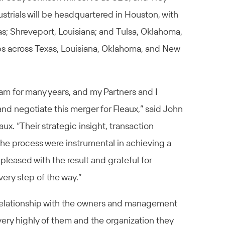
strials will be headquartered in Houston, with
xas; Shreveport, Louisiana; and Tulsa, Oklahoma,
bs across Texas, Louisiana, Oklahoma, and New
am for many years, and my Partners and I
nd negotiate this merger for Fleaux,” said John
eaux. “Their strategic insight, transaction
he process were instrumental in achieving a
leased with the result and grateful for
ery step of the way.”
 relationship with the owners and management
very highly of them and the organization they