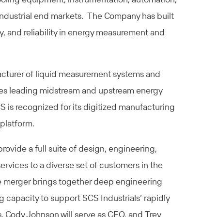
 industrial end markets. The Company has built
ity, and reliability in energy measurement and
cturer of liquid measurement systems and
ves leading midstream and upstream energy
S is recognized for its digitized manufacturing
platform.
rovide a full suite of design, engineering,
services to a diverse set of customers in the
he merger brings together deep engineering
capacity to support SCS Industrials’ rapidly
. Cody Johnson will serve as CEO, and Trey