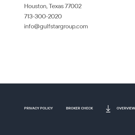
Houston, Texas 77002
713-300-2020
info@gulfstargroup.com
PRIVACY POLICY
BROKER CHECK
OVERVIEW