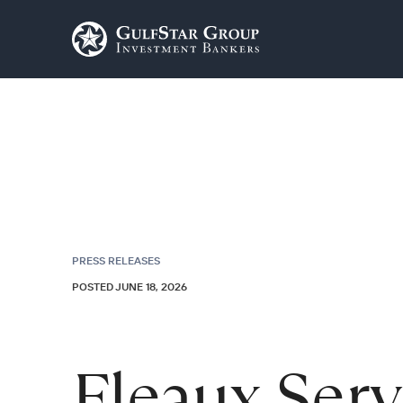
PRESS RELEASES
POSTED JUNE 18, 2026
Fleaux Ser