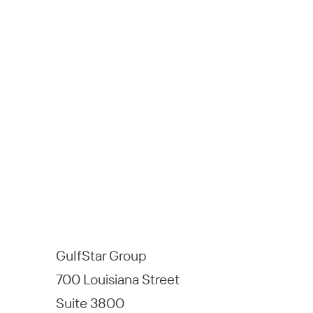
GulfStar Group
700 Louisiana Street
Suite 3800