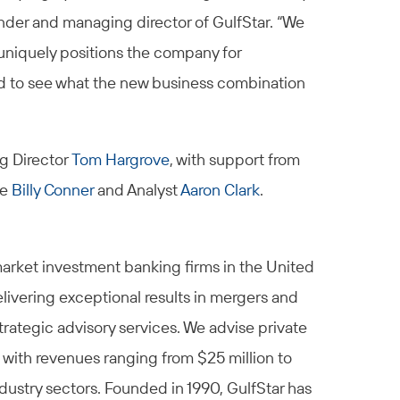
nder and managing director of GulfStar. “We
uniquely positions the company for
d to see what the new business combination
g Director
Tom Hargrove
, with support from
te
Billy Conner
and Analyst
Aaron Clark
.
market investment banking firms in the United
elivering exceptional results in mergers and
trategic advisory services. We advise private
 with revenues ranging from $25 million to
ndustry sectors. Founded in 1990, GulfStar has