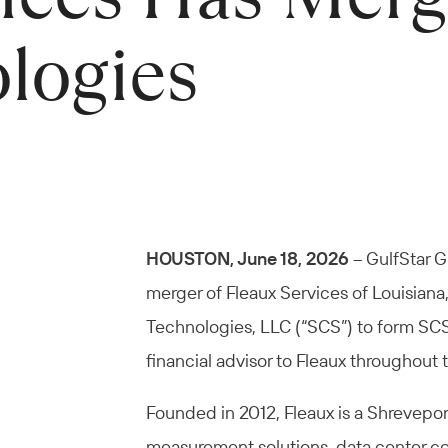
logies
HOUSTON, June 18, 2026
– GulfStar G
merger of Fleaux Services of Louisian
Technologies, LLC (“SCS”) to form SCS 
financial advisor to Fleaux throughout 
Founded in 2012, Fleaux is a Shrevepor
measurement solutions, data center co