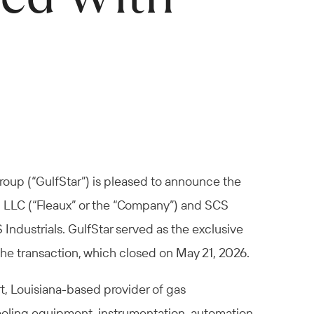
roup (“GulfStar”) is pleased to announce the
a, LLC (“Fleaux” or the “Company”) and SCS
Industrials. GulfStar served as the exclusive
the transaction, which closed on May 21, 2026.
t, Louisiana-based provider of gas
oling equipment, instrumentation, automation,