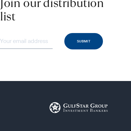
Join our distribution
list