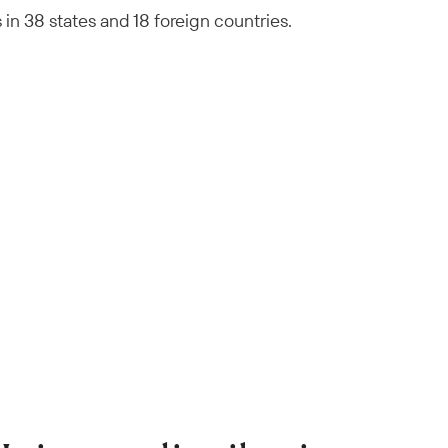
n 38 states and 18 foreign countries.