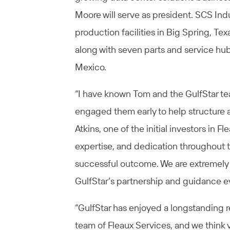
Moore will serve as president. SCS Indu
production facilities in Big Spring, Te
along with seven parts and service hu
Mexico.
“I have known Tom and the GulfStar te
engaged them early to help structure a
Atkins, one of the initial investors in Fl
expertise, and dedication throughout t
successful outcome. We are extremely p
GulfStar’s partnership and guidance ev
“GulfStar has enjoyed a longstanding
team of Fleaux Services, and we think 