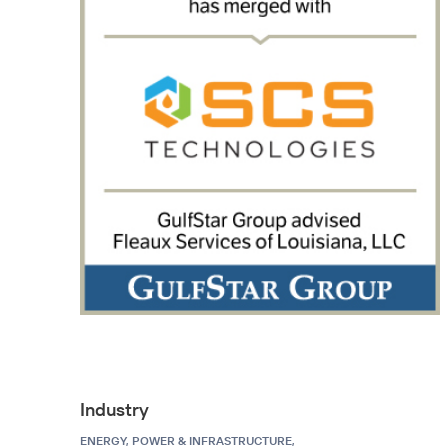
Industry
ENERGY, POWER & INFRASTRUCTURE,