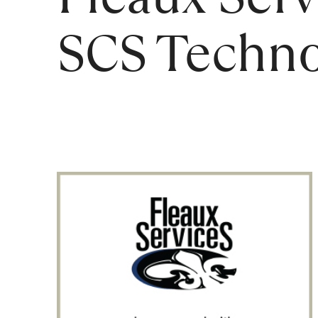
SCS Techno