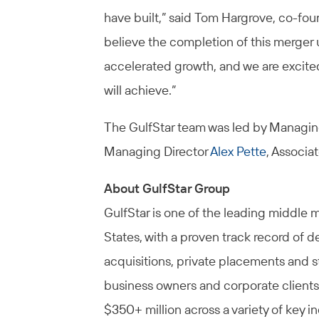
have built,” said Tom Hargrove, co-fou
believe the completion of this merger 
accelerated growth, and we are excite
will achieve.”
The GulfStar team was led by Managin
Managing Director
Alex Pette
, Associa
About GulfStar Group
GulfStar is one of the leading middle 
States, with a proven track record of d
acquisitions, private placements and s
business owners and corporate clients
$350+ million across a variety of key i