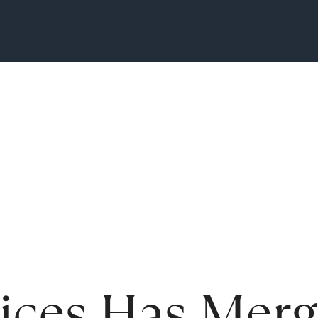
vices Has Mer