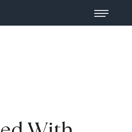
ged With