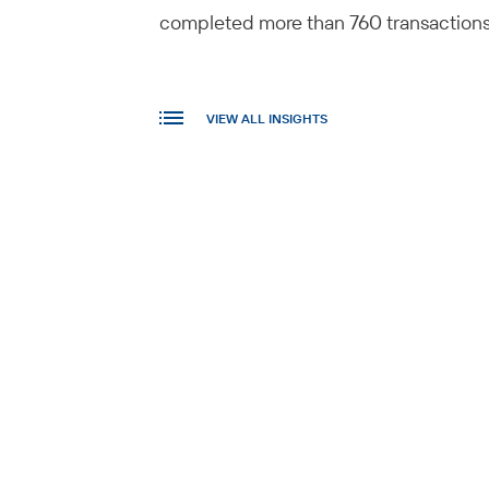
completed more than 760 transactions i
VIEW ALL INSIGHTS