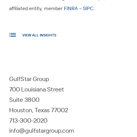
affiliated entity, member
FINRA – SIPC
.
VIEW ALL INSIGHTS
GulfStar Group
700 Louisiana Street
Suite 3800
Houston, Texas 77002
713-300-2020
info@gulfstargroup.com