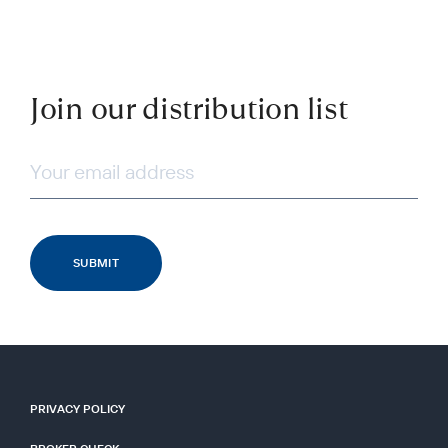
Join our distribution list
PRIVACY POLICY