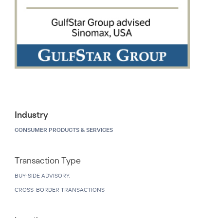
Industry
CONSUMER PRODUCTS & SERVICES
Transaction Type
BUY-SIDE ADVISORY,
CROSS-BORDER TRANSACTIONS