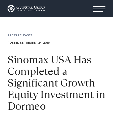
PRESS RELEASES
POSTED SEPTEMBER 24, 2015
Sinomax USA Has
Completed a
Significant Growth
Equity Investment in
Dormeo