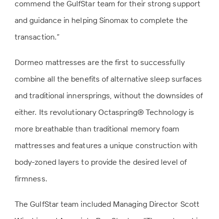
commend the GulfStar team for their strong support
and guidance in helping Sinomax to complete the
transaction.”
Dormeo mattresses are the first to successfully
combine all the benefits of alternative sleep surfaces
and traditional innersprings, without the downsides of
either. Its revolutionary Octaspring® Technology is
more breathable than traditional memory foam
mattresses and features a unique construction with
body-zoned layers to provide the desired level of
firmness.
The GulfStar team included Managing Director Scott