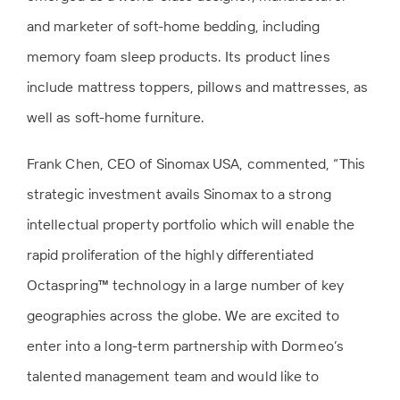
and marketer of soft-home bedding, including
memory foam sleep products. Its product lines
include mattress toppers, pillows and mattresses, as
well as soft-home furniture.
Frank Chen, CEO of Sinomax USA, commented, “This
strategic investment avails Sinomax to a strong
intellectual property portfolio which will enable the
rapid proliferation of the highly differentiated
Octaspring™ technology in a large number of key
geographies across the globe. We are excited to
enter into a long-term partnership with Dormeo’s
talented management team and would like to