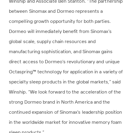
Winship and Associate Ben Stanton. “The partnership
between Sinomax and Dormeo represents a
compelling growth opportunity for both parties.
Dormeo will immediately benefit from Sinomax’s
global scale, supply chain resources and
manufacturing sophistication, and Sinomax gains
direct access to Dormeo’s revolutionary and unique
Octaspring™ technology for application in a variety of
specialty sleep products in the global markets,” said
Winship. “We look forward to the acceleration of the
strong Dormeo brand in North America and the
continued expansion of Sinomax’s leadership position
in the worldwide market for innovative memory foam
sleep products.”