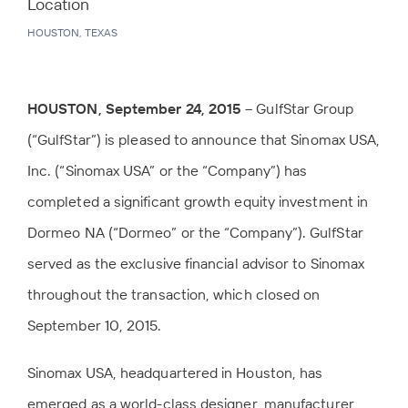
Location
HOUSTON, TEXAS
HOUSTON, September 24, 2015
– GulfStar Group
(“GulfStar”) is pleased to announce that Sinomax USA,
Inc. (“Sinomax USA” or the “Company”) has
completed a significant growth equity investment in
Dormeo NA (“Dormeo” or the “Company”). GulfStar
served as the exclusive financial advisor to Sinomax
throughout the transaction, which closed on
September 10, 2015.
Sinomax USA, headquartered in Houston, has
emerged as a world-class designer, manufacturer