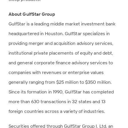
About GulfStar Group
GulfStar is a leading middle market investment bank
headquartered in Houston. GulfStar specializes in
providing merger and acquisition advisory services,
institutional private placements of equity and debt,
and general corporate finance advisory services to
companies with revenues or enterprise values
generally ranging from $25 million to $350 million.
Since its formation in 1990, GulfStar has completed
more than 630 transactions in 32 states and 13
foreign countries across a variety of industries.
Securities offered through GulfStar Group I, Ltd. an