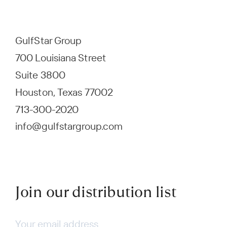
GulfStar Group
700 Louisiana Street
Suite 3800
Houston, Texas 77002
713-300-2020
info@gulfstargroup.com
Join our distribution list