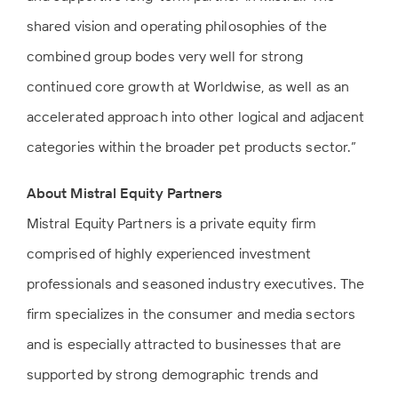
shared vision and operating philosophies of the
combined group bodes very well for strong
continued core growth at Worldwise, as well as an
accelerated approach into other logical and adjacent
categories within the broader pet products sector.”
About Mistral Equity Partners
Mistral Equity Partners is a private equity firm
comprised of highly experienced investment
professionals and seasoned industry executives. The
firm specializes in the consumer and media sectors
and is especially attracted to businesses that are
supported by strong demographic trends and