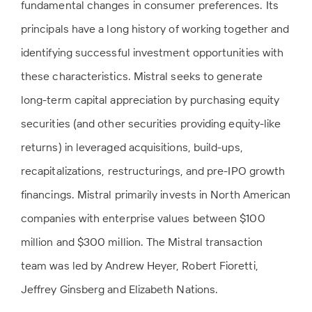
fundamental changes in consumer preferences. Its
principals have a long history of working together and
identifying successful investment opportunities with
these characteristics. Mistral seeks to generate
long-term capital appreciation by purchasing equity
securities (and other securities providing equity-like
returns) in leveraged acquisitions, build-ups,
recapitalizations, restructurings, and pre-IPO growth
financings. Mistral primarily invests in North American
companies with enterprise values between $100
million and $300 million. The Mistral transaction
team was led by Andrew Heyer, Robert Fioretti,
Jeffrey Ginsberg and Elizabeth Nations.