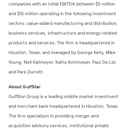
companies with an initial EBITDA between $5 million
and $15 million operating in the following investment
sectors: value-added manufacturing and distribution,
business services, infrastructure and energy-related
products and services. The firm is headquartered in
Houston, Texas, and managed by George Kelly, Mike
Young, Neil Kallmeyer, Kathy Kohlmeyer, Paul De Lisi
and Park Durrett.
About GulfStar
GulfStar Group is a leading middle market investment
and merchant bank headquartered in Houston, Texas.
The firm specializes in providing merger and
acquisition advisory services, institutional private