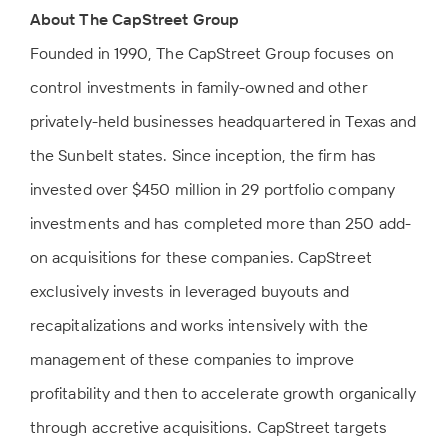
About The CapStreet Group
Founded in 1990, The CapStreet Group focuses on
control investments in family-owned and other
privately-held businesses headquartered in Texas and
the Sunbelt states. Since inception, the firm has
invested over $450 million in 29 portfolio company
investments and has completed more than 250 add-
on acquisitions for these companies. CapStreet
exclusively invests in leveraged buyouts and
recapitalizations and works intensively with the
management of these companies to improve
profitability and then to accelerate growth organically
through accretive acquisitions. CapStreet targets