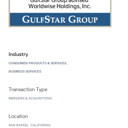
Industry
CONSUMER PRODUCTS & SERVICES,
BUSINESS SERVICES
Transaction Type
MERGERS & ACQUISITIONS
Location
SAN RAFAEL, CALIFORNIA