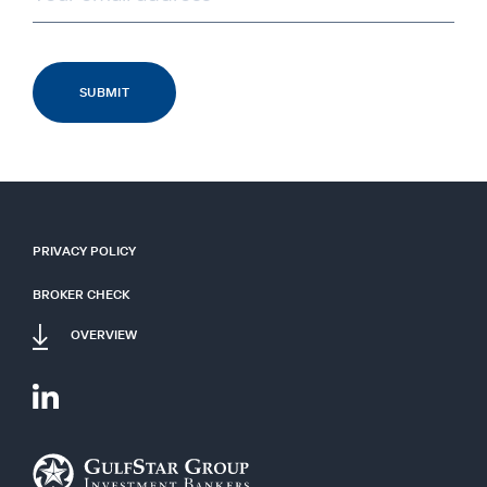
PRIVACY POLICY
BROKER CHECK
OVERVIEW