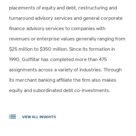
placements of equity and debt, restructuring and
turnaround advisory services and general corporate
finance advisory services to companies with
revenues or enterprise values generally ranging from
$25 million to $350 million. Since its formation in
1990, GulfStar has completed more than 475
assignments across a variety of industries. Through
its merchant banking affiliate the firm also makes
equity and subordinated debt co-investments.
VIEW ALL INSIGHTS