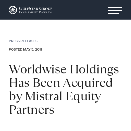
PRESS RELEASES
POSTED MAY 5, 2011
Worldwise Holdings
Has Been Acquired
by Mistral Equity
Partners