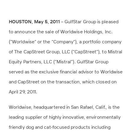
HOUSTON, May 5, 2011
– GulfStar Group is pleased
to announce the sale of Worldwise Holdings, Inc.
(“Worldwise” or the “Company”), a portfolio company
of The CapStreet Group, LLC (“CapStreet”), to Mistral
Equity Partners, LLC (“Mistral”). GulfStar Group
served as the exclusive financial advisor to Worldwise
and CapStreet on the transaction, which closed on
April 29, 2011.
Worldwise, headquartered in San Rafael, Calif., is the
leading supplier of highly innovative, environmentally
friendly dog and cat-focused products including