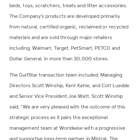
beds, toys, scratchers, treats and litter accessories.
The Company’s products are developed primarily
from natural, certified organic, reclaimed or recycled
materials and are sold through major retailers
including, Walmart, Target, PetSmart, PETCO and
Dollar General, in more than 30,000 stores.
The GulfStar transaction team included: Managing
Directors Scott Winship, Kent Kahle, and Colt Luedde
and Senior Vice President Joe Watt. Scott Winship
said, “We are very pleased with the outcome of this
strategic process as it pairs the exceptional
management team at Worldwise with a progressive
and supportive long-term partner in Mistral. The