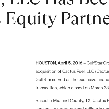
 Equity Partn
HOUSTON, April 5, 2016
– GulfStar Gr
acquisition of Cactus Fuel, LLC (Cactus
GulfStar served as the exclusive financ
transaction, which closed on March 23
Based in Midland County, TX, Cactus Fue
services to operators and drillers in r