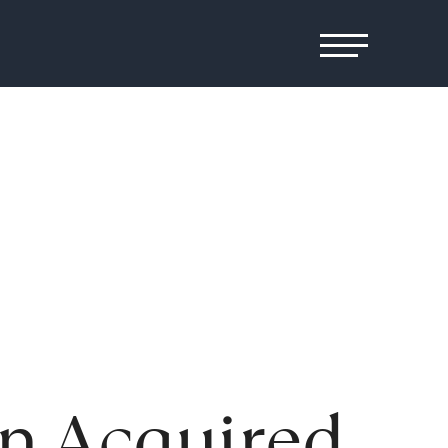
en Acquired