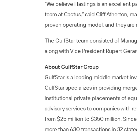
“We believe Hastings is an excellent 
team at Cactus,” said Cliff Atherton, m
proven operating model, and they are a
The GulfStar team consisted of Managi
along with Vice President Rupert Gerar
About GulfStar Group
GulfStar is a leading middle market i
GulfStar specializes in providing merge
institutional private placements of eq
advisory services to companies with re
from $25 million to $350 million. Since
more than 630 transactions in 32 states