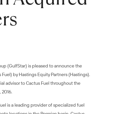
ers
oup (GulfStar) is pleased to announce the
 Fuel) by Hastings Equity Partners (Hastings).
ial advisor to Cactus Fuel throughout the
, 2016.
l is a leading provider of specialized fuel
emote locations in the Permian basin. Cactus