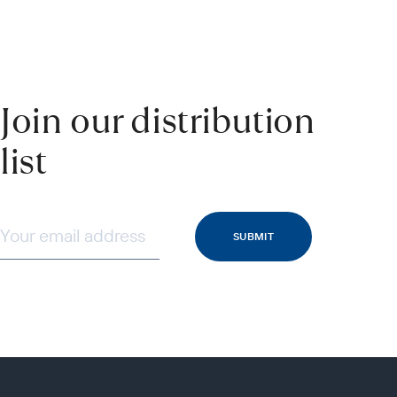
Join our distribution
list