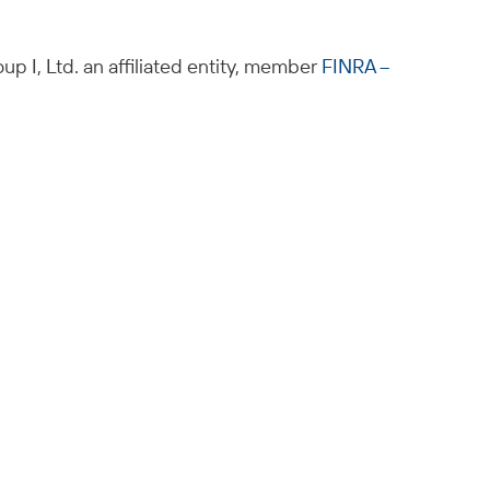
up I, Ltd. an affiliated entity, member
FINRA –