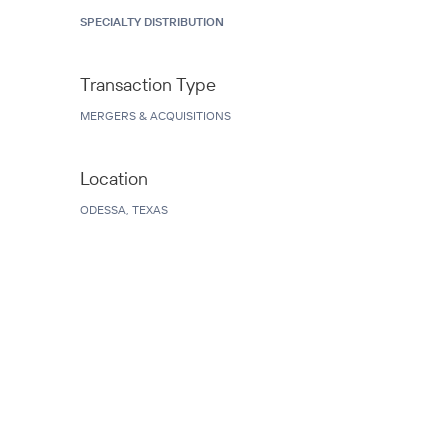
SPECIALTY DISTRIBUTION
Transaction Type
MERGERS & ACQUISITIONS
Location
ODESSA, TEXAS