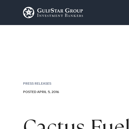
PRESS RELEASES
POSTED APRIL 5, 2016
Cactus Fue