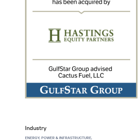
Industry
ENERGY, POWER & INFRASTRUCTURE,