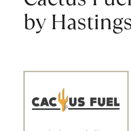
by Hastings