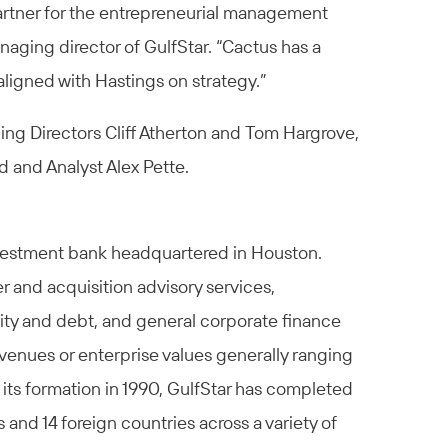
partner for the entrepreneurial management
anaging director of GulfStar. “Cactus has a
ligned with Hastings on strategy.”
ng Directors Cliff Atherton and Tom Hargrove,
d and Analyst Alex Pette.
nvestment bank headquartered in Houston.
r and acquisition advisory services,
uity and debt, and general corporate finance
venues or enterprise values generally ranging
 its formation in 1990, GulfStar has completed
 and 14 foreign countries across a variety of