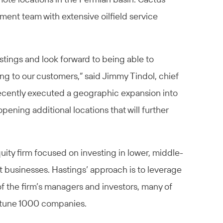
ent team with extensive oilfield service
stings and look forward to being able to
ng to our customers,” said Jimmy Tindol, chief
recently executed a geographic expansion into
ening additional locations that will further
quity firm focused on investing in lower, middle-
businesses. Hastings’ approach is to leverage
f the firm’s managers and investors, many of
rtune 1000 companies.