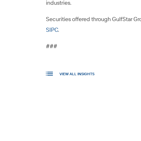
industries.
Securities offered through GulfStar Gro
SIPC
.
###
VIEW ALL INSIGHTS