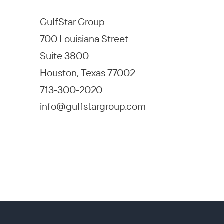
GulfStar Group
700 Louisiana Street
Suite 3800
Houston, Texas 77002
713-300-2020
info@gulfstargroup.com