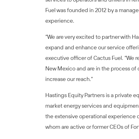
Fuel was founded in 2012 by a managem
experience.
“We are very excited to partner with Ha
expand and enhance our service offeri
executive officer of Cactus Fuel. “We 
New Mexico and are in the process of op
increase our reach.”
Hastings Equity Partners is a private e
market energy services and equipment 
the extensive operational experience o
whom are active or former CEOs of Fo