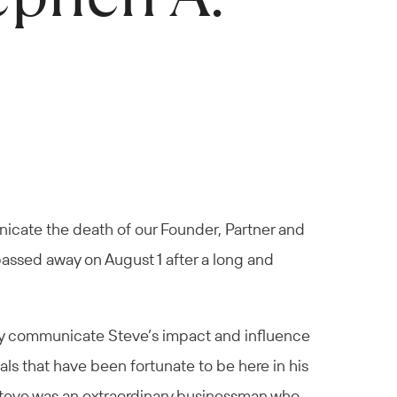
nicate the death of our Founder, Partner and
passed away on August 1 after a long and
ately communicate Steve’s impact and influence
nals that have been fortunate to be here in his
 Steve was an extraordinary businessman who