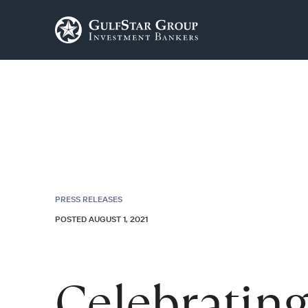
PRESS RELEASES
POSTED AUGUST 1, 2021
Celebrating