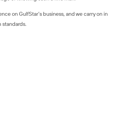
luence on GulfStar’s business, and we carry on in
h standards.