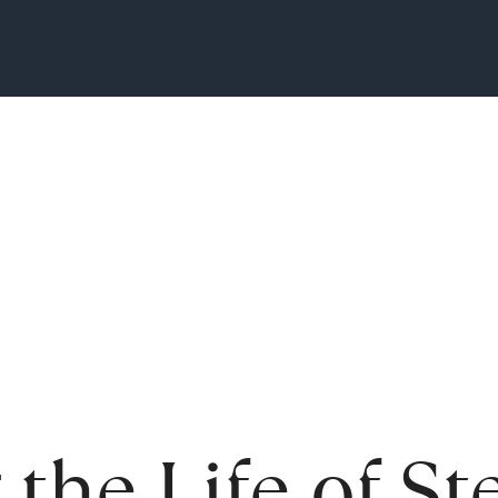
 the Life of S