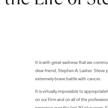
It is with great sadness that we commu
dear friend, Stephen A. Lasher. Steve 
extremely brave battle with cancer.
It is virtually impossible to appropri
on our Firm and on all of the professio
presence over the last 30 plus years.