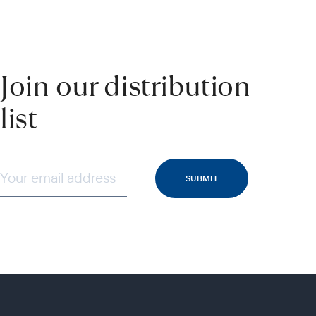
Join our distribution
list