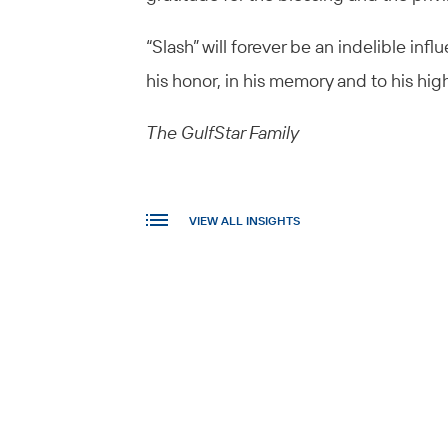
“Slash” will forever be an indelible inf
his honor, in his memory and to his hig
The GulfStar Family
VIEW ALL INSIGHTS