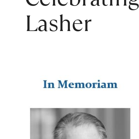
Lasher