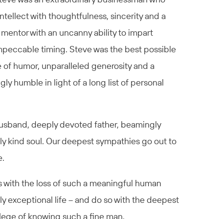
ntellect with thoughtfulness, sincerity and a
 mentor with an uncanny ability to impart
peccable timing. Steve was the best possible
se of humor, unparalleled generosity and a
y humble in light of a long list of personal
husband, deeply devoted father, beamingly
y kind soul. Our deepest sympathies go out to
e.
 with the loss of such a meaningful human
uly exceptional life – and do so with the deepest
ilege of knowing such a fine man.