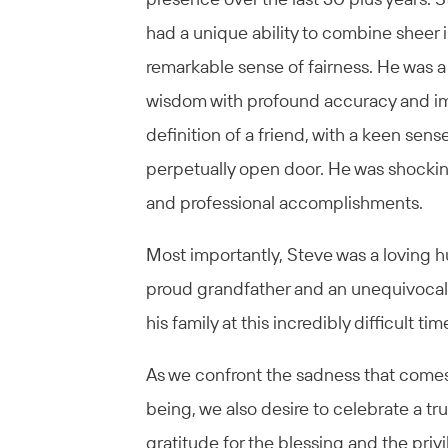
had a unique ability to combine sheer i
remarkable sense of fairness. He was a
wisdom with profound accuracy and im
definition of a friend, with a keen sen
perpetually open door. He was shockingl
and professional accomplishments.
Most importantly, Steve was a loving 
proud grandfather and an unequivocall
his family at this incredibly difficult tim
As we confront the sadness that comes
being, we also desire to celebrate a tr
gratitude for the blessing and the priv