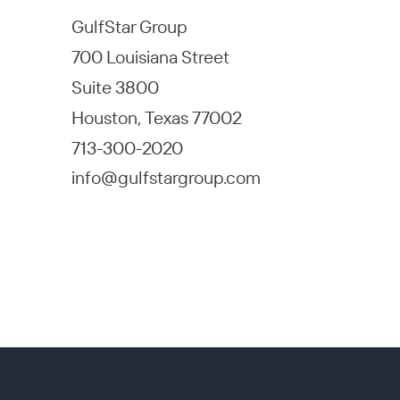
GulfStar Group
700 Louisiana Street
Suite 3800
Houston, Texas 77002
713-300-2020
info@gulfstargroup.com