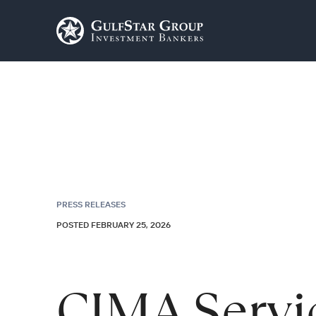
PRESS RELEASES
POSTED FEBRUARY 25, 2026
CIMA Servi