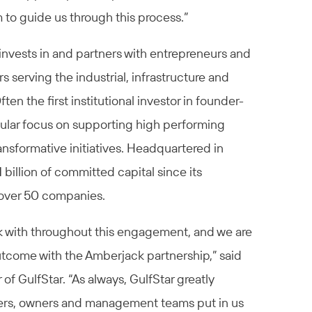
 to guide us through this process.”
 invests in and partners with entrepreneurs and
 serving the industrial, infrastructure and
en the first institutional investor in founder-
ular focus on supporting high performing
nsformative initiatives. Headquartered in
 billion of committed capital since its
 over 50 companies.
k with throughout this engagement, and we are
utcome with the Amberjack partnership,” said
f GulfStar. “As always, GulfStar greatly
nders, owners and management teams put in us