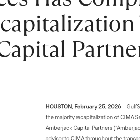
capitalization
apital Partne
HOUSTON, February 25, 2026
– GulfS
the majority recapitalization of CIMA S
Amberjack Capital Partners (“Amberjack
advisor to CIMA throughout the transac