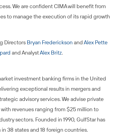
cess. We are confident CIMA will benefit from
ues to manage the execution of its rapid growth
g Directors
Bryan Frederickson
and
Alex Pette
pard
and Analyst
Alex Britz
.
market investment banking firms in the United
elivering exceptional results in mergers and
trategic advisory services. We advise private
 with revenues ranging from $25 million to
ndustry sectors. Founded in 1990, GulfStar has
n 38 states and 18 foreign countries.