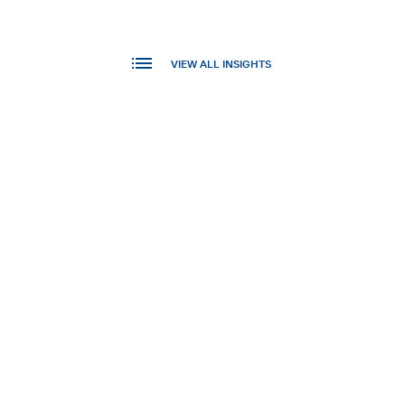
VIEW ALL INSIGHTS