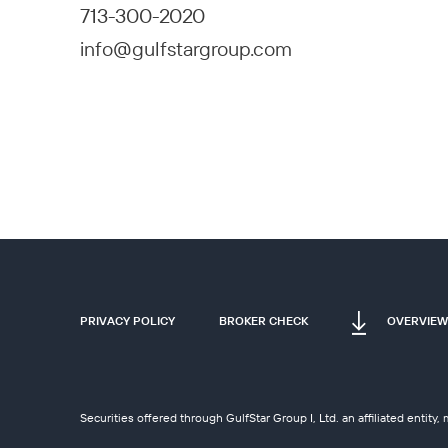
713-300-2020
info@gulfstargroup.com
PRIVACY POLICY
BROKER CHECK
OVERVIEW
Securities offered through GulfStar Group I, Ltd. an affiliated entit