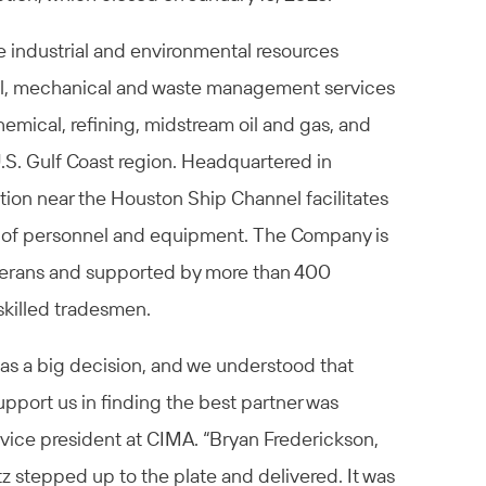
e industrial and environmental resources
ural, mechanical and waste management services
emical, refining, midstream oil and gas, and
U.S. Gulf Coast region. Headquartered in
tion near the Houston Ship Channel facilitates
n of personnel and equipment. The Company is
eterans and supported by more than 400
skilled tradesmen.
was a big decision, and we understood that
upport us in finding the best partner was
d vice president at CIMA. “Bryan Frederickson,
tz stepped up to the plate and delivered. It was