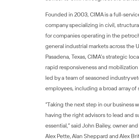
Founded in 2003, CIMA is a full-servic
company specializing in civil, struct
for companies operating in the petroch
general industrial markets across the 
Pasadena, Texas, CIMA’s strategic loca
rapid responsiveness and mobilizatio
led by a team of seasoned industry v
employees, including a broad array of 
“Taking the next step in our business 
having the right advisors to lead and s
essential,” said John Bailey, owner an
Alex Pette, Alan Sheppard and Alex Bri