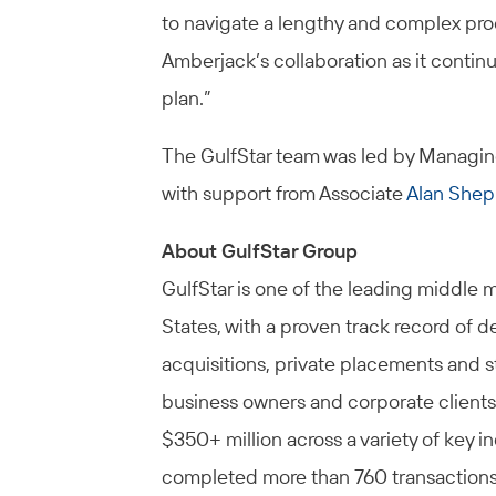
to navigate a lengthy and complex pro
Amberjack’s collaboration as it contin
plan.”
The GulfStar team was led by Managin
with support from Associate
Alan Shep
About GulfStar Group
GulfStar is one of the leading middle 
States, with a proven track record of d
acquisitions, private placements and s
business owners and corporate clients
$350+ million across a variety of key i
completed more than 760 transactions i