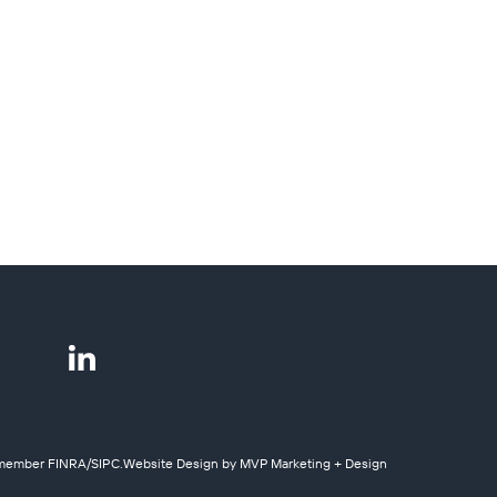
y, member
FINRA
/
SIPC
.
Website Design by MVP Marketing + Design