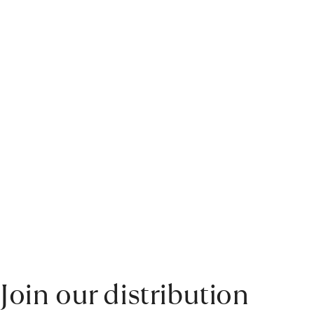
Join our distribution