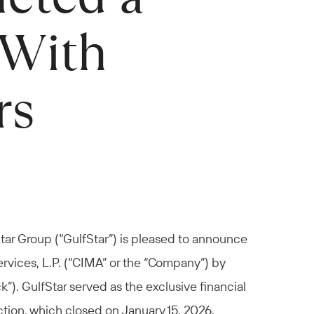
 With
rs
tar Group (“GulfStar”) is pleased to announce
ervices, L.P. (“CIMA” or the “Company”) by
”). GulfStar served as the exclusive financial
tion, which closed on January 15, 2026.