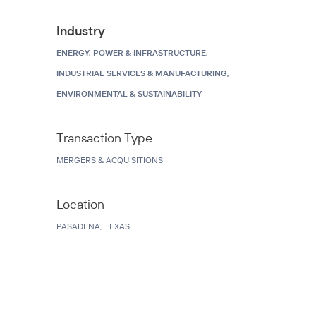
Industry
ENERGY, POWER & INFRASTRUCTURE,
INDUSTRIAL SERVICES & MANUFACTURING,
ENVIRONMENTAL & SUSTAINABILITY
Transaction Type
MERGERS & ACQUISITIONS
Location
PASADENA, TEXAS