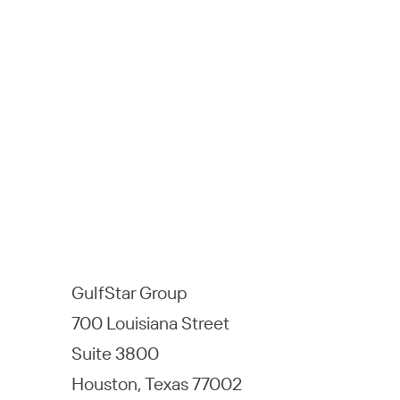
GulfStar Group
700 Louisiana Street
Suite 3800
Houston, Texas 77002