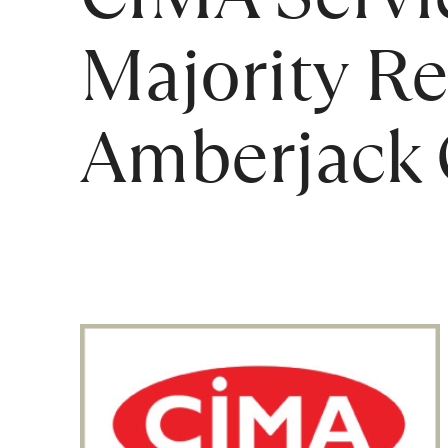
Majority Re
Amberjack C