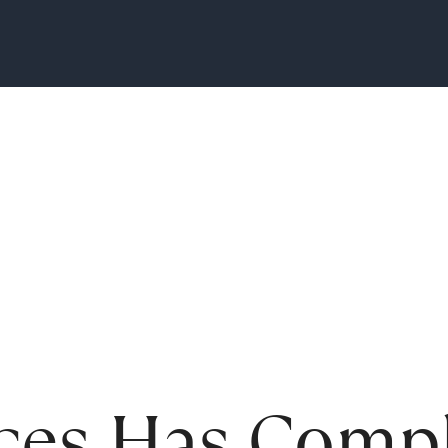
ces Has Compl