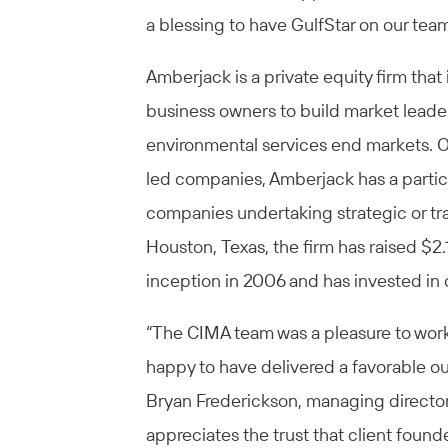
a blessing to have GulfStar on our team
Amberjack is a private equity firm that
business owners to build market leaders
environmental services end markets. Oft
led companies, Amberjack has a partic
companies undertaking strategic or tra
Houston, Texas, the firm has raised $2.1
inception in 2006 and has invested in
“The CIMA team was a pleasure to wor
happy to have delivered a favorable o
Bryan Frederickson, managing director o
appreciates the trust that client fou