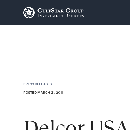
PRESS RELEASES
POSTED MARCH 21, 2011
Delcor USA