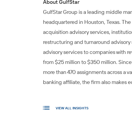
About GulfStar
GulfStar Group is a leading middle m
headquartered in Houston, Texas. The 
acquisition advisory services, institut
restructuring and turnaround advisory 
advisory services to companies with re
from $25 million to $350 million. Since
more than 470 assignments across a var
banking affiliate, the firm also makes
VIEW ALL INSIGHTS