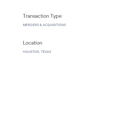
Transaction Type
MERGERS & ACQUISITIONS
Location
HOUSTON, TEXAS