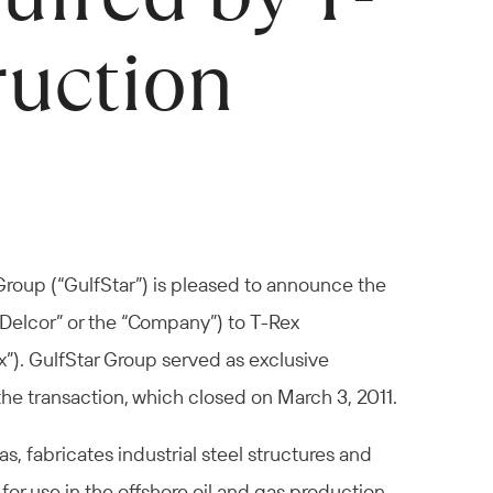
ruction
Group (“GulfStar”) is pleased to announce the
(“Delcor” or the “Company”) to T-Rex
”). GulfStar Group served as exclusive
the transaction, which closed on March 3, 2011.
, fabricates industrial steel structures and
 use in the offshore oil and gas production