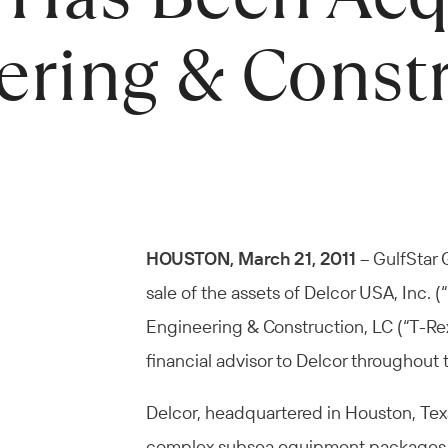
ering & Const
HOUSTON, March 21, 2011
– GulfStar 
sale of the assets of Delcor USA, Inc. 
Engineering & Construction, LC (“T-Rex
financial advisor to Delcor throughout 
Delcor, headquartered in Houston, Texas
complex subsea equipment packages for