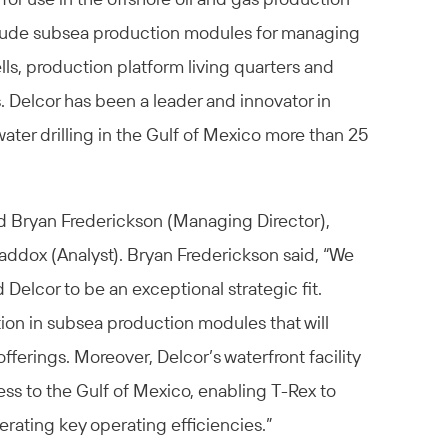
lude subsea production modules for managing
ells, production platform living quarters and
. Delcor has been a leader and innovator in
ater drilling in the Gulf of Mexico more than 25
d Bryan Frederickson (Managing Director),
addox (Analyst). Bryan Frederickson said, “We
 Delcor to be an exceptional strategic fit.
ion in subsea production modules that will
ferings. Moreover, Delcor’s waterfront facility
ess to the Gulf of Mexico, enabling T-Rex to
erating key operating efficiencies.”