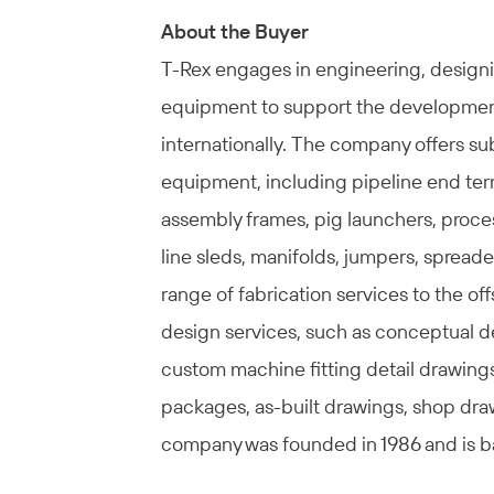
About the Buyer
T-Rex engages in engineering, designi
equipment to support the development 
internationally. The company offers s
equipment, including pipeline end ter
assembly frames, pig launchers, proce
line sleds, manifolds, jumpers, spreade
range of fabrication services to the off
design services, such as conceptual de
custom machine fitting detail drawing
packages, as-built drawings, shop dra
company was founded in 1986 and is b