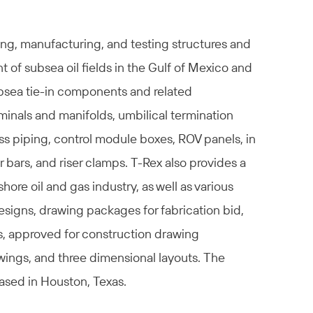
ng, manufacturing, and testing structures and
of subsea oil fields in the Gulf of Mexico and
ubsea tie-in components and related
minals and manifolds, umbilical termination
ss piping, control module boxes, ROV panels, in
r bars, and riser clamps. T-Rex also provides a
shore oil and gas industry, as well as various
signs, drawing packages for fabrication bid,
s, approved for construction drawing
wings, and three dimensional layouts. The
ased in Houston, Texas.