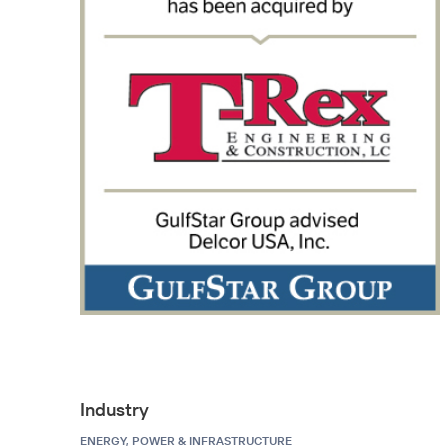
Industry
ENERGY, POWER & INFRASTRUCTURE