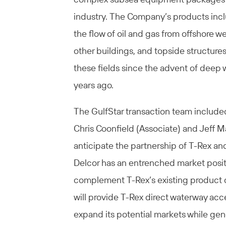
industry. The Company’s products inc
the flow of oil and gas from offshore w
other buildings, and topside structures
these fields since the advent of deep w
years ago.
The GulfStar transaction team include
Chris Coonfield (Associate) and Jeff M
anticipate the partnership of T-Rex and
Delcor has an entrenched market posit
complement T-Rex’s existing product of
will provide T-Rex direct waterway acc
expand its potential markets while gen