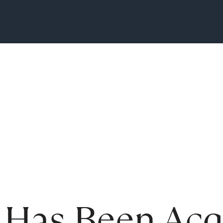
 Has Been Acq