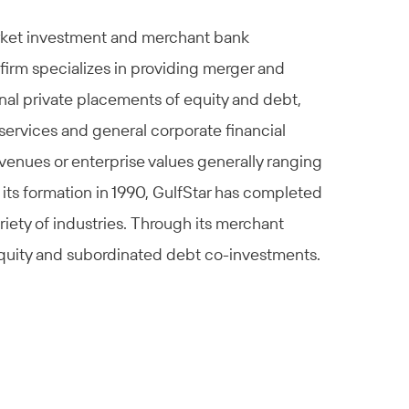
arket investment and merchant bank
firm specializes in providing merger and
ional private placements of equity and debt,
services and general corporate financial
venues or enterprise values generally ranging
 its formation in 1990, GulfStar has completed
iety of industries. Through its merchant
 equity and subordinated debt co-investments.