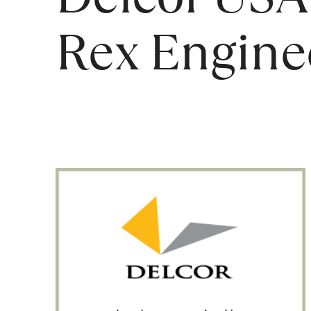
Rex Engine