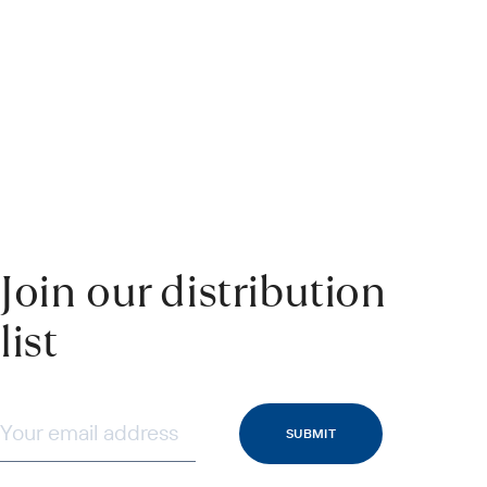
Join our distribution
list