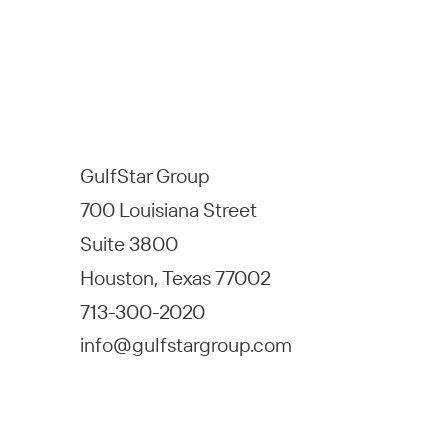
GulfStar Group
700 Louisiana Street
Suite 3800
Houston, Texas 77002
713-300-2020
info@gulfstargroup.com