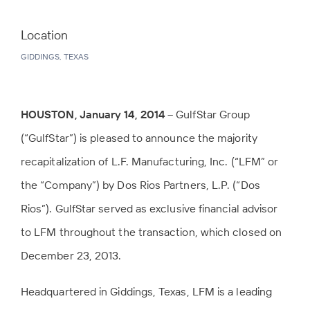
Location
GIDDINGS, TEXAS
HOUSTON, January 14, 2014
– GulfStar Group
(“GulfStar”) is pleased to announce the majority
recapitalization of L.F. Manufacturing, Inc. (“LFM” or
the “Company”) by Dos Rios Partners, L.P. (“Dos
Rios”). GulfStar served as exclusive financial advisor
to LFM throughout the transaction, which closed on
December 23, 2013.
Headquartered in Giddings, Texas, LFM is a leading