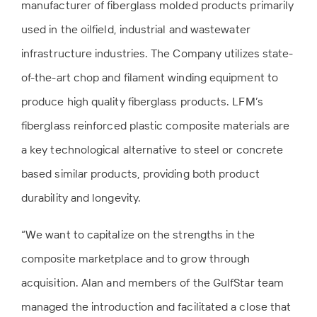
manufacturer of fiberglass molded products primarily
used in the oilfield, industrial and wastewater
infrastructure industries. The Company utilizes state-
of-the-art chop and filament winding equipment to
produce high quality fiberglass products. LFM’s
fiberglass reinforced plastic composite materials are
a key technological alternative to steel or concrete
based similar products, providing both product
durability and longevity.
“We want to capitalize on the strengths in the
composite marketplace and to grow through
acquisition. Alan and members of the GulfStar team
managed the introduction and facilitated a close that