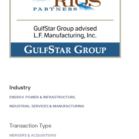
Industry
ENERGY, POWER & INFRASTRUCTURE,
INDUSTRIAL SERVICES & MANUFACTURING
Transaction Type
MERGERS & ACQUISITIONS