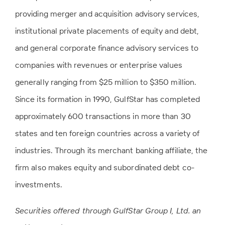
providing merger and acquisition advisory services,
institutional private placements of equity and debt,
and general corporate finance advisory services to
companies with revenues or enterprise values
generally ranging from $25 million to $350 million.
Since its formation in 1990, GulfStar has completed
approximately 600 transactions in more than 30
states and ten foreign countries across a variety of
industries. Through its merchant banking affiliate, the
firm also makes equity and subordinated debt co-
investments.
Securities offered through GulfStar Group I, Ltd. an