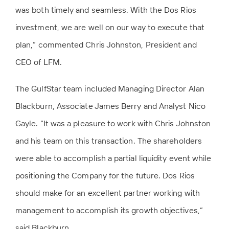
was both timely and seamless. With the Dos Rios
investment, we are well on our way to execute that
plan,” commented Chris Johnston, President and
CEO of LFM.
The GulfStar team included Managing Director Alan
Blackburn, Associate James Berry and Analyst Nico
Gayle. “It was a pleasure to work with Chris Johnston
and his team on this transaction. The shareholders
were able to accomplish a partial liquidity event while
positioning the Company for the future. Dos Rios
should make for an excellent partner working with
management to accomplish its growth objectives,”
said Blackburn.