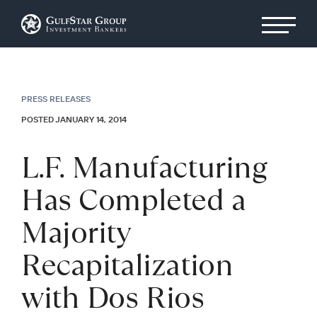
PRESS RELEASES
POSTED JANUARY 14, 2014
L.F. Manufacturing
Has Completed a
Majority
Recapitalization
with Dos Rios