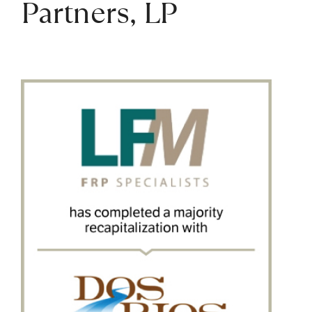
Partners, LP