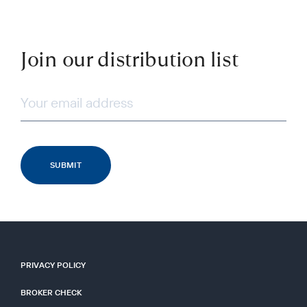
Join our distribution list
PRIVACY POLICY
BROKER CHECK