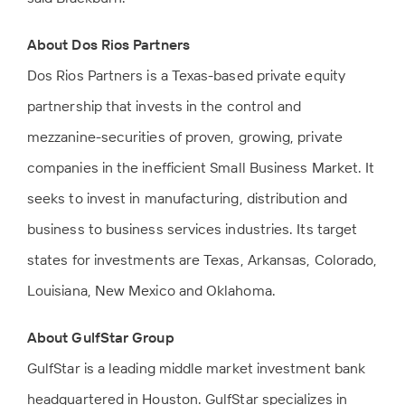
About Dos Rios Partners
Dos Rios Partners is a Texas-based private equity
partnership that invests in the control and
mezzanine-securities of proven, growing, private
companies in the inefficient Small Business Market. It
seeks to invest in manufacturing, distribution and
business to business services industries. Its target
states for investments are Texas, Arkansas, Colorado,
Louisiana, New Mexico and Oklahoma.
About GulfStar Group
GulfStar is a leading middle market investment bank
headquartered in Houston. GulfStar specializes in