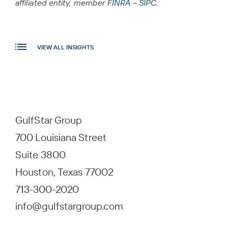
affiliated entity, member
FINRA
–
SIPC
.
VIEW ALL INSIGHTS
GulfStar Group
700 Louisiana Street
Suite 3800
Houston, Texas 77002
713-300-2020
info@gulfstargroup.com