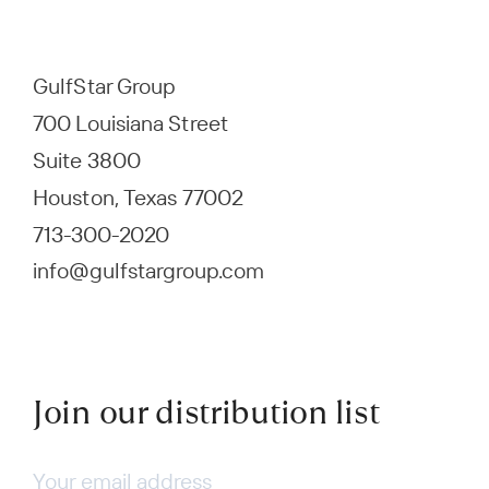
GulfStar Group
700 Louisiana Street
Suite 3800
Houston, Texas 77002
713-300-2020
info@gulfstargroup.com
Join our distribution list