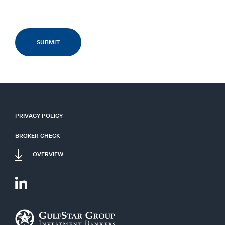
PRIVACY POLICY
BROKER CHECK
OVERVIEW