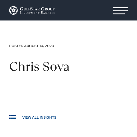
POSTED AUGUST 10, 2023
Chris Sova
VIEW ALL INSIGHTS