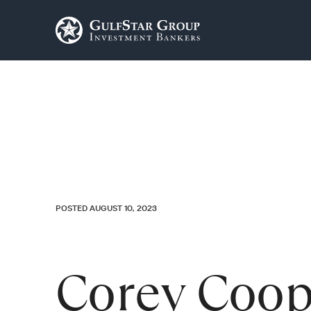
POSTED AUGUST 10, 2023
Corey Coop