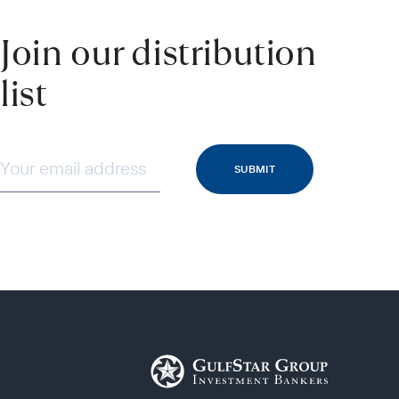
Join our distribution
list