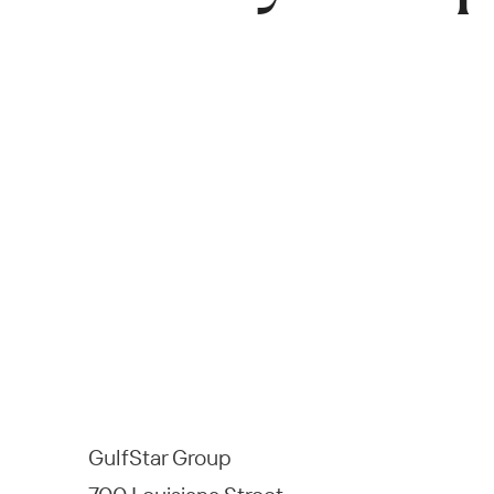
GulfStar Group