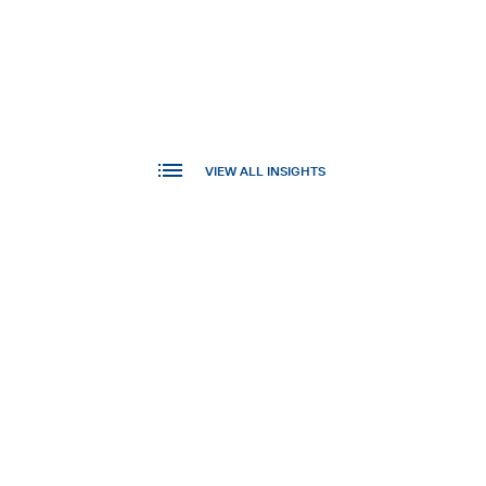
VIEW ALL INSIGHTS