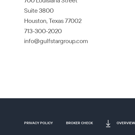
700 Louisiana Street
Suite 3800
Houston, Texas 77002
713-300-2020
info@gulfstargroup.com
PRIVACY POLICY
BROKER CHECK
OVERVIEW