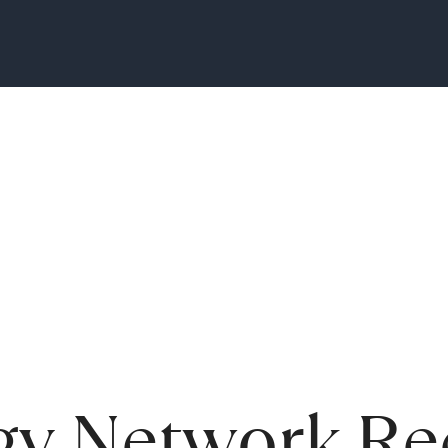
gy Network Re