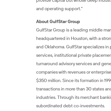
provide capital but whose deep industry
and operating support.”
About GulfStar Group
GulfStar Group is a leading middle m
headquartered in Houston, with a stron
and Oklahoma. GulfStar specializes in 
services, institutional private placeme
turnaround advisory services and gener
companies with revenues or enterprise 
$350 million. Since its formation in 1
transactions in more than 30 states and
industries. Through its merchant bankin
subordinated debt co-investments.