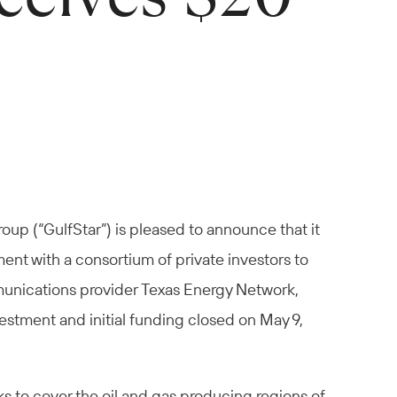
oup (“GulfStar”) is pleased to announce that it
nt with a consortium of private investors to
mmunications provider Texas Energy Network,
estment and initial funding closed on May 9,
s to cover the oil and gas producing regions of