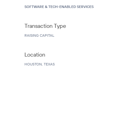
SOFTWARE & TECH-ENABLED SERVICES
Transaction Type
RAISING CAPITAL
Location
HOUSTON, TEXAS