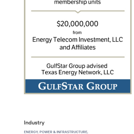
Industry
ENERGY, POWER & INFRASTRUCTURE,