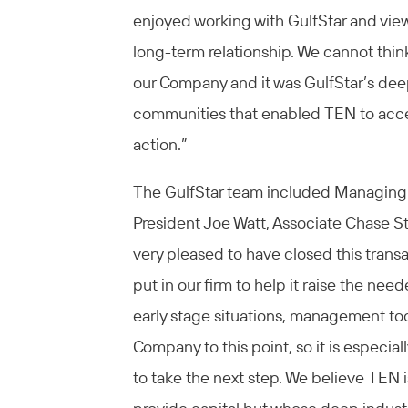
enjoyed working with GulfStar and view
long-term relationship. We cannot think
our Company and it was GulfStar’s deep
communities that enabled TEN to acces
action.”
The GulfStar team included Managing D
President Joe Watt, Associate Chase St
very pleased to have closed this trans
put in our firm to help it raise the nee
early stage situations, management took
Company to this point, so it is especial
to take the next step. We believe TEN i