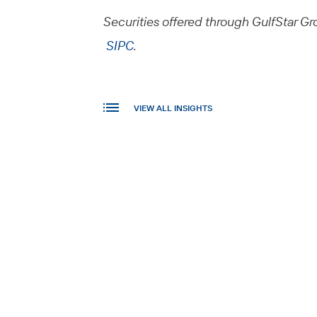
Securities offered through GulfStar Gro
SIPC
.
VIEW ALL INSIGHTS