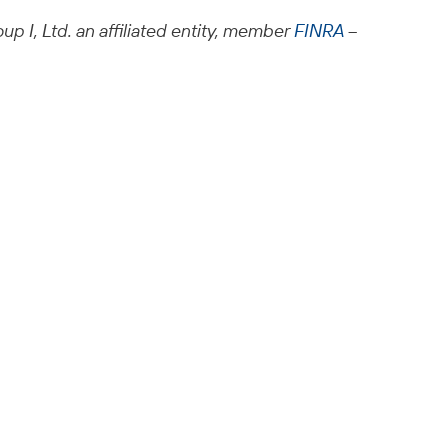
up I, Ltd. an affiliated entity, member
FINRA
–