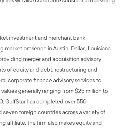
 ties will also contribute substantial marketing
arket investment and merchant bank
g market presence in Austin, Dallas, Louisiana
providing merger and acquisition advisory
nts of equity and debt, restructuring and
al corporate finance advisory services to
values generally ranging from $25 million to
990, GulfStar has completed over 550
 seven foreign countries across a variety of
g affiliate, the firm also makes equity and