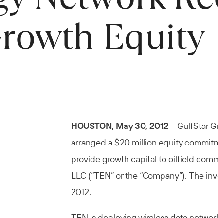
Growth Equity
HOUSTON, May 30, 2012
– GulfStar Gr
arranged a $20 million equity commitme
provide growth capital to oilfield co
LLC (“TEN” or the “Company”). The inv
2012.
TEN is deploying wireless data network