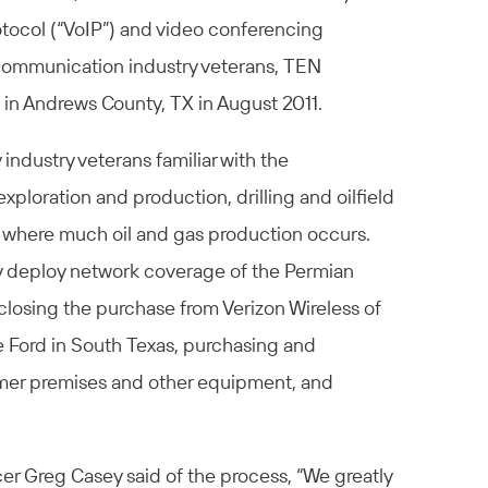
otocol (“VoIP”) and video conferencing
ecommunication industry veterans, TEN
in Andrews County, TX in August 2011.
ndustry veterans familiar with the
loration and production, drilling and oilfield
 where much oil and gas production occurs.
ly deploy network coverage of the Permian
closing the purchase from Verizon Wireless of
Ford in South Texas, purchasing and
mer premises and other equipment, and
er Greg Casey said of the process, “We greatly