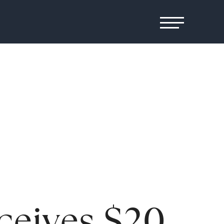
ceives $20