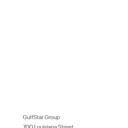
GulfStar Group
700 Louisiana Street