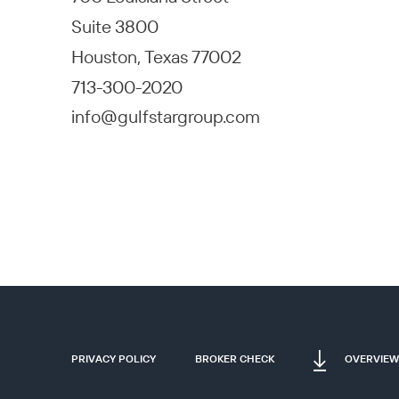
Suite 3800
Houston, Texas 77002
713-300-2020
info@gulfstargroup.com
PRIVACY POLICY
BROKER CHECK
OVERVIEW