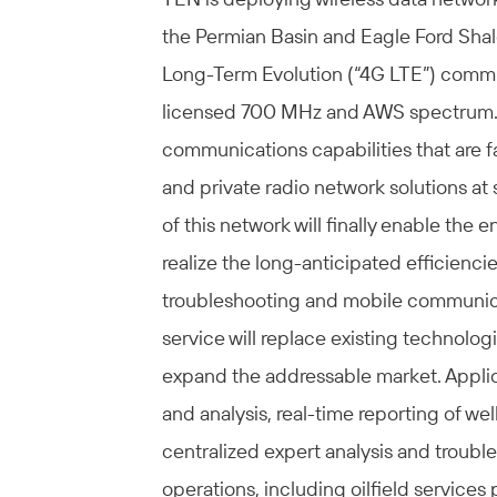
the Permian Basin and Eagle Ford Shale
Long-Term Evolution (“4G LTE”) commu
licensed 700 MHz and AWS spectrum. T
communications capabilities that are fa
and private radio network solutions at
of this network will finally enable the e
realize the long-anticipated efficiencie
troubleshooting and mobile communicati
service will replace existing technologi
expand the addressable market. Applica
and analysis, real-time reporting of 
centralized expert analysis and trouble
operations, including oilfield services 