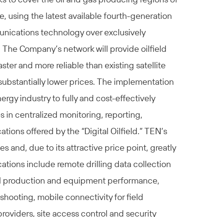
, using the latest available fourth-generation
nications technology over exclusively
he Company’s network will provide oilfield
ster and more reliable than existing satellite
 substantially lower prices. The implementation
nergy industry to fully and cost-effectively
s in centralized monitoring, reporting,
ons offered by the “Digital Oilfield.” TEN’s
es and, due to its attractive price point, greatly
tions include remote drilling data collection
well production and equipment performance,
shooting, mobile connectivity for field
providers, site access control and security