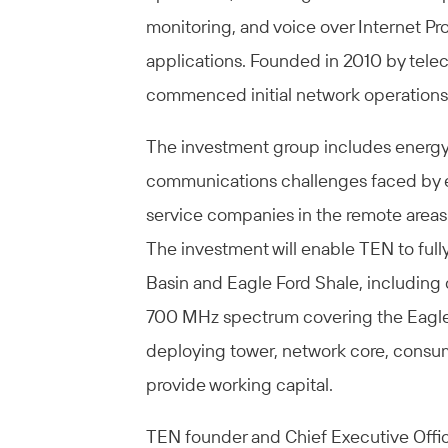
monitoring, and voice over Internet Pr
applications. Founded in 2010 by tel
commenced initial network operations 
The investment group includes energy i
communications challenges faced by exp
service companies in the remote areas
The investment will enable TEN to ful
Basin and Eagle Ford Shale, including 
700 MHz spectrum covering the Eagle 
deploying tower, network core, consu
provide working capital.
TEN founder and Chief Executive Offic