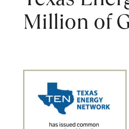
Million of 