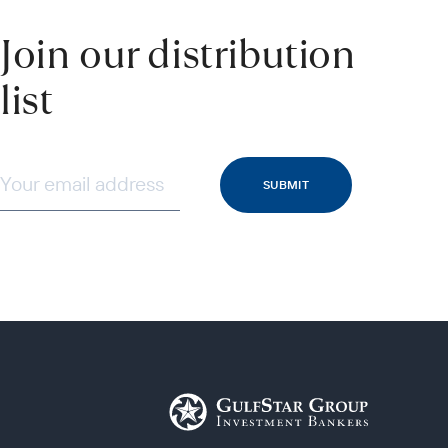
Join our distribution
list