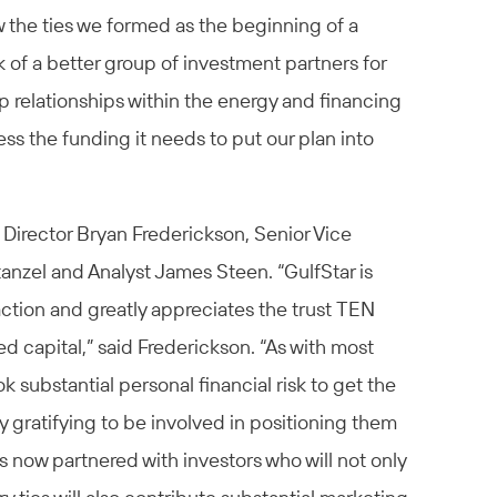
 the ties we formed as the beginning of a
 of a better group of investment partners for
 relationships within the energy and financing
s the funding it needs to put our plan into
irector Bryan Frederickson, Senior Vice
anzel and Analyst James Steen. “GulfStar is
action and greatly appreciates the trust TEN
ded capital,” said Frederickson. “As with most
 substantial personal financial risk to get the
ly gratifying to be involved in positioning them
s now partnered with investors who will not only