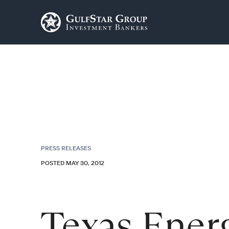
PRESS RELEASES
POSTED MAY 30, 2012
Texas Ener