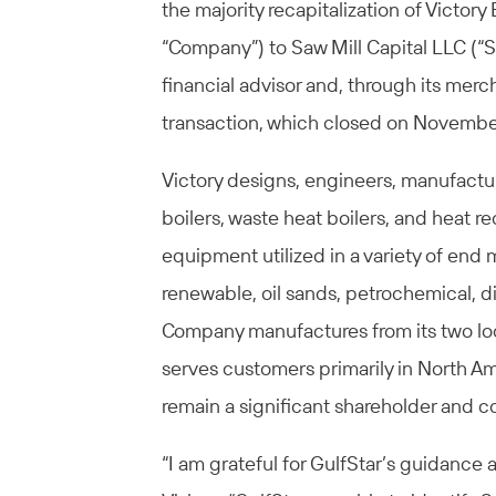
the majority recapitalization of Victory
“Company”) to Saw Mill Capital LLC (“Sa
financial advisor and, through its merch
transaction, which closed on November
Victory designs, engineers, manufactu
boilers, waste heat boilers, and heat 
equipment utilized in a variety of end
renewable, oil sands, petrochemical, d
Company manufactures from its two loca
serves customers primarily in North A
remain a significant shareholder and 
“I am grateful for GulfStar’s guidance 