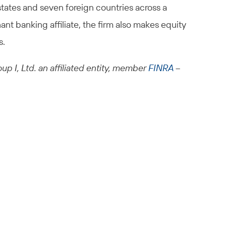
states and seven foreign countries across a
ant banking affiliate, the firm also makes equity
s.
up I, Ltd. an affiliated entity, member
FINRA
–