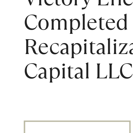
Completed 
Recapitaliz
Capital LLC