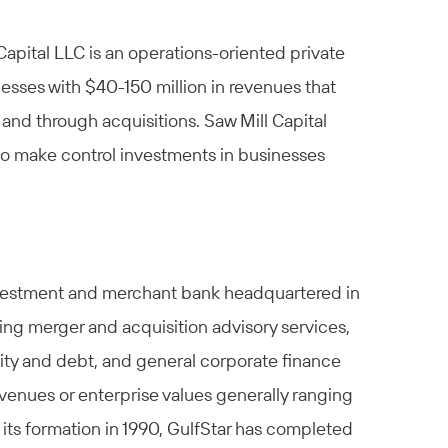
 Capital LLC is an operations-oriented private
esses with $40-150 million in revenues that
and through acquisitions. Saw Mill Capital
to make control investments in businesses
investment and merchant bank headquartered in
ding merger and acquisition advisory services,
uity and debt, and general corporate finance
venues or enterprise values generally ranging
 its formation in 1990, GulfStar has completed