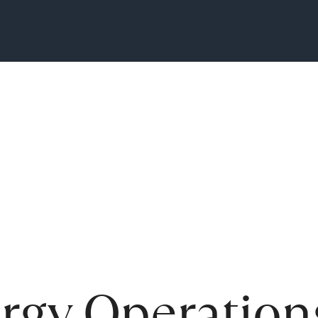
ergy Operation