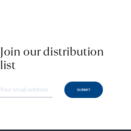
Join our distribution
list