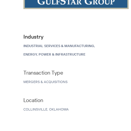
Industry
INDUSTRIAL SERVICES & MANUFACTURING,
ENERGY, POWER & INFRASTRUCTURE
Transaction Type
MERGERS & ACQUISITIONS
Location
COLLINSVILLE, OKLAHOMA