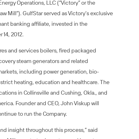
 Energy Operations, LLC (“Victory” or the
w Mill”). GulfStar served as Victory’s exclusive
ant banking affiliate, invested in the
 14, 2012.
res and services boilers, fired packaged
recovery steam generators and related
 markets, including power generation, bio-
istrict heating, education and healthcare. The
tions in Collinsville and Cushing, Okla., and
merica. Founder and CEO, John Viskup will
continue to run the Company.
and insight throughout this process,” said