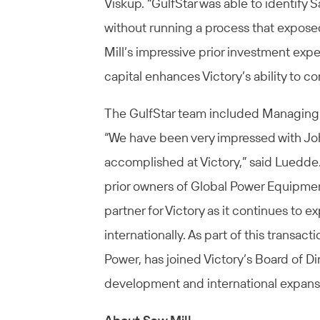
Viskup. “GulfStar was able to identify S
without running a process that expose
Mill’s impressive prior investment expe
capital enhances Victory’s ability to c
The GulfStar team included Managing 
“We have been very impressed with Jo
accomplished at Victory,” said Luedde.
prior owners of Global Power Equipmen
partner for Victory as it continues to 
internationally. As part of this transac
Power, has joined Victory’s Board of Di
development and international expansio