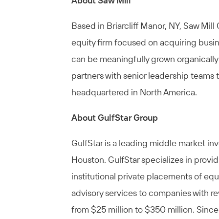
About Saw Mill
Based in Briarcliff Manor, NY, Saw Mill
equity firm focused on acquiring busin
can be meaningfully grown organically 
partners with senior leadership teams 
headquartered in North America.
About GulfStar Group
GulfStar is a leading middle market 
Houston. GulfStar specializes in provi
institutional private placements of eq
advisory services to companies with re
from $25 million to $350 million. Since