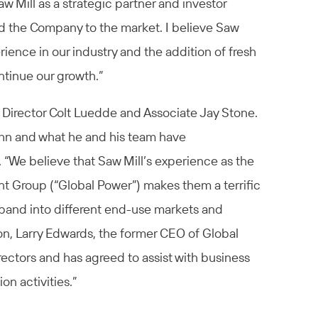
aw Mill as a strategic partner and investor
d the Company to the market. I believe Saw
rience in our industry and the addition of fresh
ontinue our growth.”
Director Colt Luedde and Associate Jay Stone.
hn and what he and his team have
 “We believe that Saw Mill’s experience as the
t Group (“Global Power”) makes them a terrific
expand into different end-use markets and
tion, Larry Edwards, the former CEO of Global
rectors and has agreed to assist with business
n activities.”