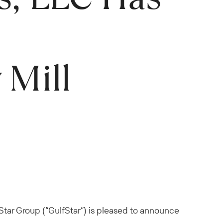
 Mill
Star Group (“GulfStar”) is pleased to announce