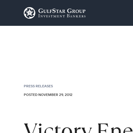
PRESS RELEASES
POSTED NOVEMBER 29, 2012
Victory En