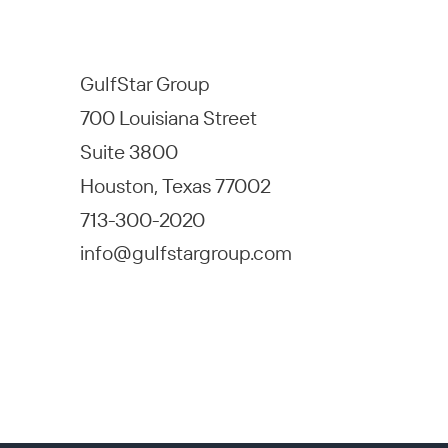
GulfStar Group
700 Louisiana Street
Suite 3800
Houston, Texas 77002
713-300-2020
info@gulfstargroup.com