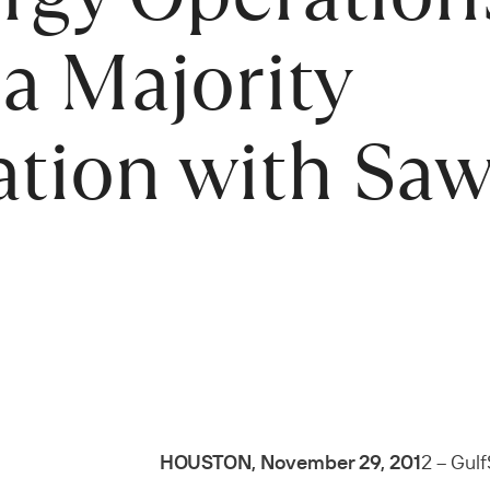
a Majority
ation with Saw
HOUSTON, November 29, 201
2 – Gulf