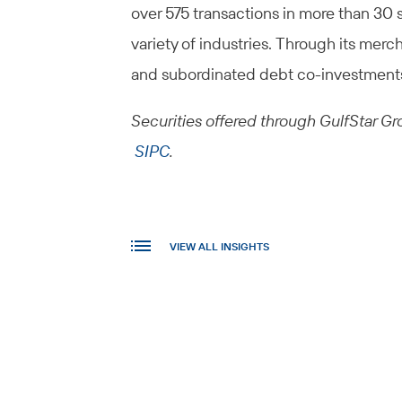
over 575 transactions in more than 30 
variety of industries. Through its merch
and subordinated debt co-investment
Securities offered through GulfStar Gro
SIPC
.
VIEW ALL INSIGHTS